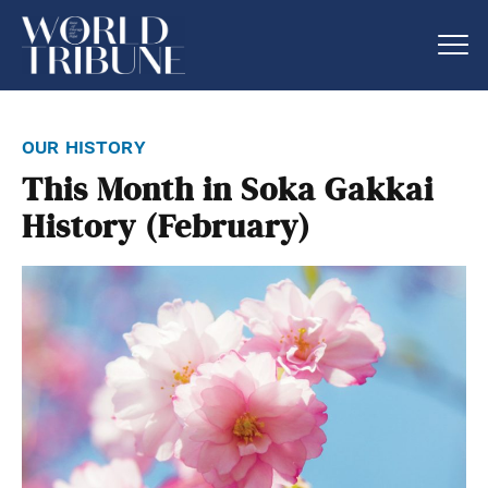
our history
This Month in Soka Gakkai
History (February)