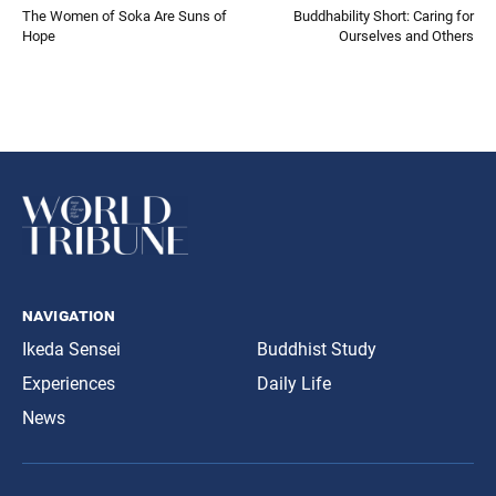
The Women of Soka Are Suns of
Buddhability Short: Caring for
Hope
Ourselves and Others
navigation
Ikeda Sensei
Buddhist Study
Experiences
Daily Life
News