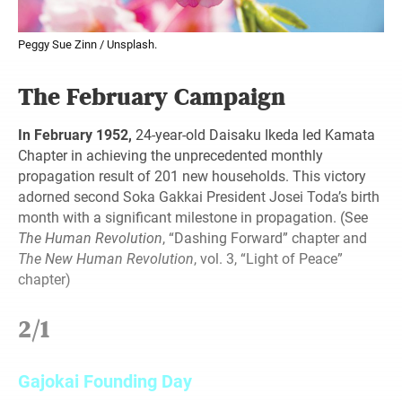
Peggy Sue Zinn / Unsplash.
The February Campaign
In February 1952,
24-year-old Daisaku Ikeda led Kamata
Chapter in achieving the unprecedented monthly
propagation result of 201 new households. This victory
adorned second Soka Gakkai President Josei Toda’s birth
month with a significant milestone in propagation. (See
The Human Revolution
, “Dashing Forward” chapter and
The New Human Revolution
, vol. 3, “Light of Peace”
chapter)
2/1
Gajokai Founding Day