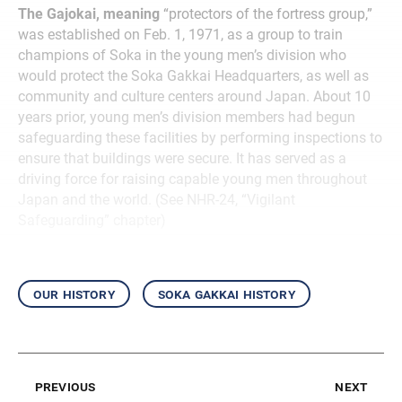
The Gajokai, meaning
“protectors of the fortress group,”
was established on Feb. 1, 1971, as a group to train
champions of Soka in the young men’s division who
would protect the Soka Gakkai Headquarters, as well as
community and culture centers around Japan. About 10
years prior, young men’s division members had begun
safeguarding these facilities by performing inspections to
ensure that buildings were secure. It has served as a
driving force for raising capable young men throughout
Japan and the world. (See NHR-24, “Vigilant
Safeguarding” chapter)
our history
soka gakkai history
previous
next