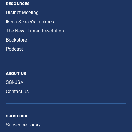
resources
District Meeting
Ikeda Sensei’s Lectures
The New Human Revolution
Bookstore
Podcast
about us
SGI-USA
Contact Us
subscribe
Subscribe Today