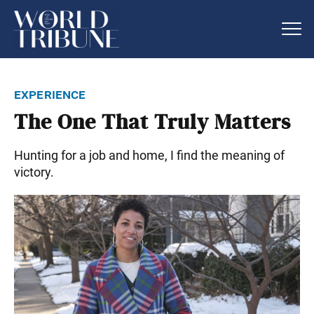
experience
The One That Truly Matters
Hunting for a job and home, I find the meaning of
victory.