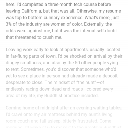
here. I’d completed a three-month tech course before
leaving California, but that was all. Otherwise, my resume
was top to bottom culinary experience. What’s more, just
3% of the industry are women of color. Externally, the
odds were against me, but it was the internal self-doubt
that threatened to crush me.
Leaving work early to look at apartments, usually located
in far-flung parts of town, I’d be shocked on arrival by their
dingey smallness, and also by the 50 other people vying
to rent. Sometimes, you’d discover that someone who’d
yet to see a place in person had already made a deposit,
desperate to close. The mindset of “the hunt”—of
endlessly racing down dead end roads—colored every
area of my life, my Buddhist practice included.
Coming home at midnight after an evening waiting tables,
I’d crawl onto my air mattress behind my aunt’s living
room couch and fall asleep, bitterly frustrated. Come
morning, I’d wake at 6 to make it to the Brooklyn Buddhist