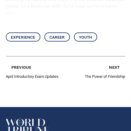
Center for a Byakuren shift. Or I’d head out for a home
visit.
experience
career
youth
previous
next
April Introductory Exam Updates
The Power of Friendship