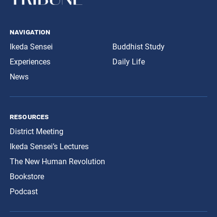
navigation
Ikeda Sensei
Buddhist Study
Experiences
Daily Life
News
resources
District Meeting
Ikeda Sensei’s Lectures
The New Human Revolution
Bookstore
Podcast