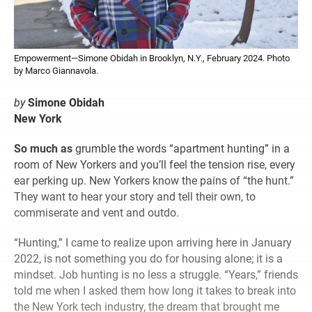
Empowerment—Simone Obidah in Brooklyn, N.Y., February 2024. Photo
by Marco Giannavola.
by
Simone Obidah
New York
So much as
grumble the words “apartment hunting” in a
room of New Yorkers and you’ll feel the tension rise, every
ear perking up. New Yorkers know the pains of “the hunt.”
They want to hear your story and tell their own, to
commiserate and vent and outdo.
“Hunting,” I came to realize upon arriving here in January
2022, is not something you do for housing alone; it is a
mindset. Job hunting is no less a struggle. “Years,” friends
told me when I asked them how long it takes to break into
the New York tech industry, the dream that brought me