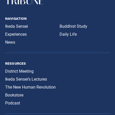
navigation
Ikeda Sensei
Buddhist Study
Experiences
Daily Life
News
resources
District Meeting
Ikeda Sensei’s Lectures
The New Human Revolution
Bookstore
Podcast