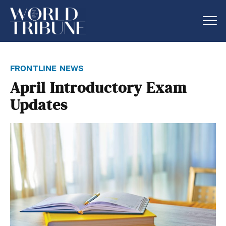
frontline news
April Introductory Exam
Updates