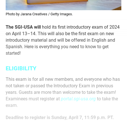
Photo by Jarana Creatives / Getty Images.
The SGI-USA will
hold its first introductory exam of 2024
on April 13–14. This will also be the first exam on new
introductory material and will be offered in English and
Spanish. Here is everything you need to know to get
started!
ELIGIBILITY
This exam is for all new members, and everyone who has
not taken or passed the Introductory Exam in previous
years. Guests are more than welcome to take the exam!
Examinees must register at
portal.sgi-usa.org
to take the
exam.
Deadline to register is Sunday, April 7, 11:59 p.m. PT.