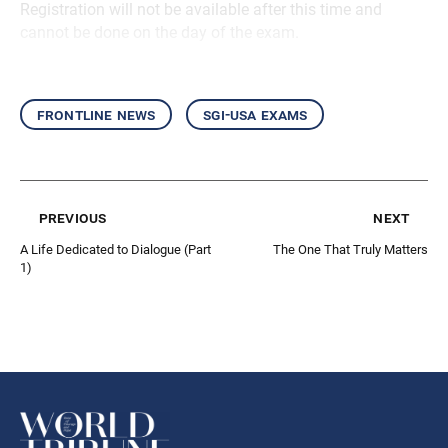
Registration will not be available after this time and
cannot be done on the day of the exam.
frontline news
sgi-usa exams
previous
next
A Life Dedicated to Dialogue (Part
The One That Truly Matters
1)