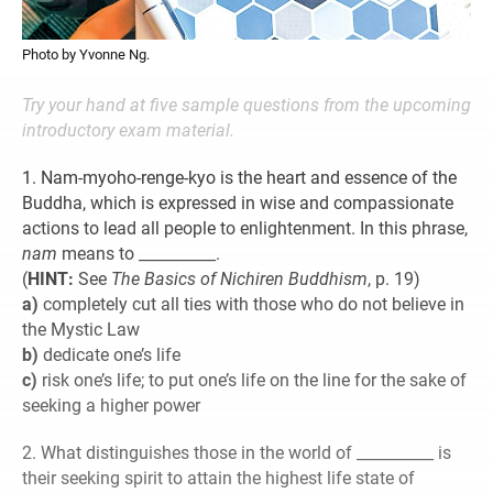
Photo by Yvonne Ng.
Try your hand at five sample questions from the upcoming
introductory exam material.
1. Nam-myoho-renge-kyo is the heart and essence of the
Buddha, which is expressed in wise and compassionate
actions to lead all people to enlightenment. In this phrase,
nam
means to __________.
(
HINT:
See
The Basics of Nichiren Buddhism
, p. 19)
a)
completely cut all ties with those who do not believe in
the Mystic Law
b)
dedicate one’s life
c)
risk one’s life; to put one’s life on the line for the sake of
seeking a higher power
2. What distinguishes those in the world of __________ is
their seeking spirit to attain the highest life state of