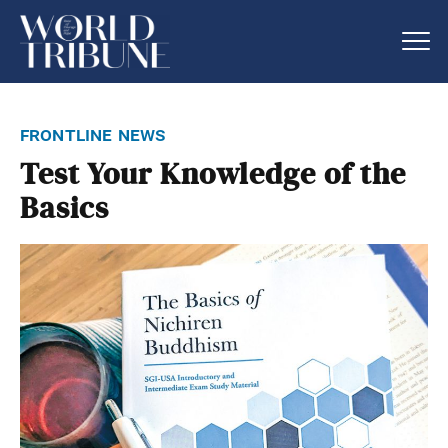
frontline news
Test Your Knowledge of the
Basics