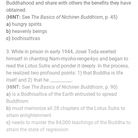
Buddhahood and share with others the benefits they have
obtained.
(
HINT:
See
The Basics of Nichiren Buddhism
, p. 45)
a)
hungry spirits
b)
heavenly beings
c)
bodhisattvas
3. While in prison in early 1944, Josei Toda exerted
himself in chanting Nam-myoho-renge-kyo and began to
read the Lotus Sutra and ponder it deeply. In the process,
he realized two profound points: 1) that Buddha is life
itself and 2) that he __________.
(
HINT:
See
The Basics of Nichiren Buddhism
, p. 90)
a)
is a Bodhisattva of the Earth entrusted to spread
Buddhism
b)
must memorize all 28 chapters of the Lotus Sutra to
attain enlightenment
c)
needs to master the 84,000 teachings of the Buddha to
attain the state of regression