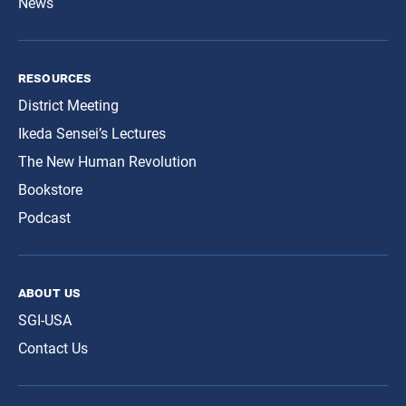
News
resources
District Meeting
Ikeda Sensei’s Lectures
The New Human Revolution
Bookstore
Podcast
about us
SGI-USA
Contact Us