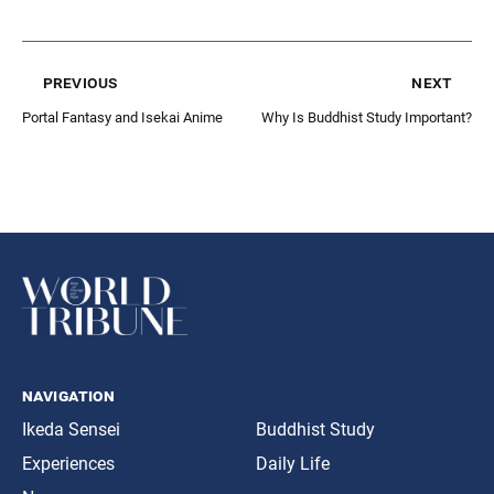
previous
next
Portal Fantasy and Isekai Anime
Why Is Buddhist Study Important?
navigation
Ikeda Sensei
Buddhist Study
Experiences
Daily Life