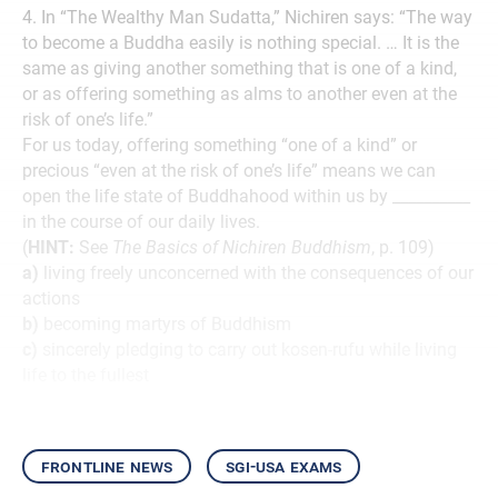
4. In “The Wealthy Man Sudatta,” Nichiren says: “The way
to become a Buddha easily is nothing special. … It is the
same as giving another something that is one of a kind,
or as offering something as alms to another even at the
risk of one’s life.”
For us today, offering something “one of a kind” or
precious “even at the risk of one’s life” means we can
open the life state of Buddhahood within us by __________
in the course of our daily lives.
(
HINT:
See
The Basics of Nichiren Buddhism
, p. 109)
a)
living freely unconcerned with the consequences of our
actions
b)
becoming martyrs of Buddhism
c)
sincerely pledging to carry out kosen-rufu while living
life to the fullest
frontline news
sgi-usa exams