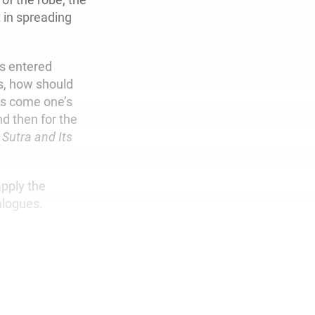
 in spreading
s entered
rs, how should
us come one’s
nd then for the
 Sutra and Its
apply the
alogues.