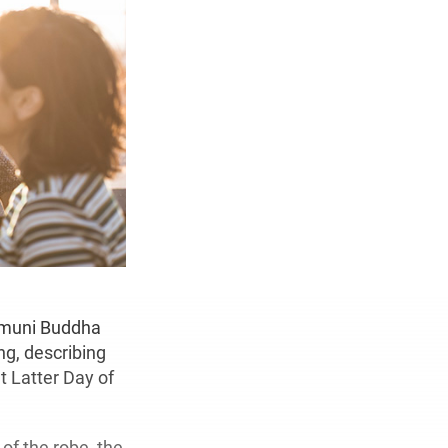
yamuni Buddha
ng, describing
nt Latter Day of
of the robe, the