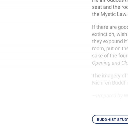
seat and the roo
the Mystic Law.
If there are g
extinction, wish
they expound i
room, put on the
sake of the four
Opening and Clo
The imagery of 
Nichiren Buddhi
—Prepared by
W
buddhist stud