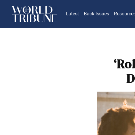
Latest
Back Issues
Resource
‘Ro
D