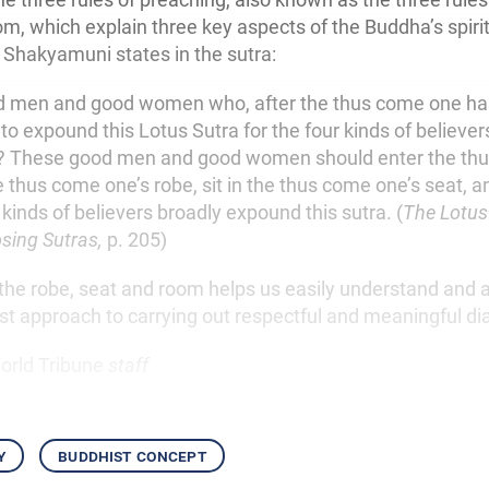
m, which explain three key aspects of the Buddha’s spirit
 Shakyamuni states in the sutra:
ood men and good women who, after the thus come one ha
 to expound this Lotus Sutra for the four kinds of believe
t? These good men and good women should enter the th
 thus come one’s robe, sit in the thus come one’s seat, a
 kinds of believers broadly expound this sutra. (
The Lotus
sing Sutras,
p. 205)
the robe, seat and room helps us easily understand and 
st approach to carrying out respectful and meaningful di
orld Tribune
staff
y
buddhist concept