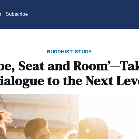
s
Subscribe
buddhist study
be, Seat and Room’—Ta
ialogue to the Next Lev