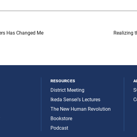
ers Has Changed Me
Realizing t
resources
a
District Meeting
S
Ikeda Sensei’s Lectures
C
The New Human Revolution
y
Bookstore
Podcast