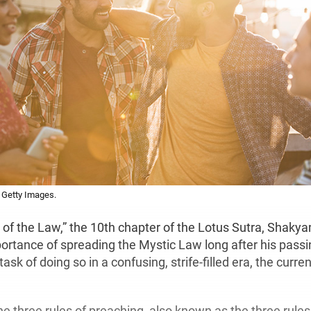
 Getty Images.
of the Law,” the 10th chapter of the Lotus Sutra, Shak
ortance of spreading the Mystic Law long after his passi
ask of doing so in a confusing, strife-filled era, the curre
e three rules of preaching, also known as the three rules 