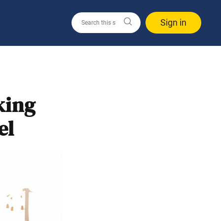
Sign in
king
el