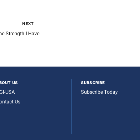
next
he Strength I Have
bout us
subscribe
GI-USA
Subscribe Today
ontact Us