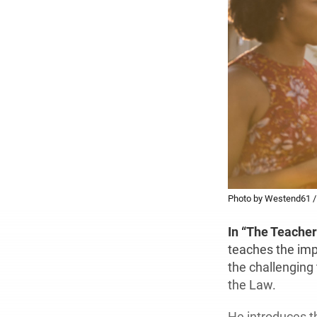
Photo by Westend61 /
In “The Teacher
teaches the imp
the challenging t
the Law.
He introduces th