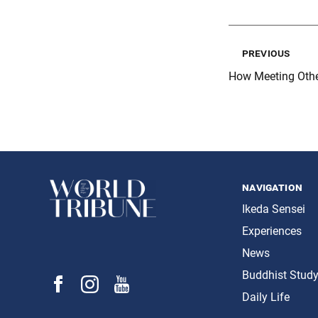
previous
How Meeting Oth
navigation
Ikeda Sensei
Experiences
News
Buddhist Stud
Daily Life