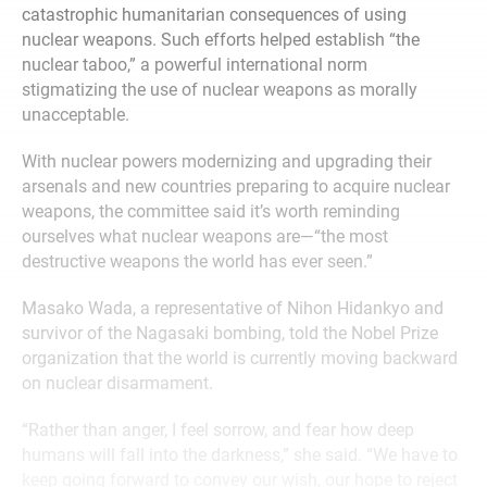
catastrophic humanitarian consequences of using
nuclear weapons. Such efforts helped establish “the
nuclear taboo,” a powerful international norm
stigmatizing the use of nuclear weapons as morally
unacceptable.
With nuclear powers modernizing and upgrading their
arsenals and new countries preparing to acquire nuclear
weapons, the committee said it’s worth reminding
ourselves what nuclear weapons are—“the most
destructive weapons the world has ever seen.”
Masako Wada, a representative of Nihon Hidankyo and
survivor of the Nagasaki bombing, told the Nobel Prize
organization that the world is currently moving backward
on nuclear disarmament.
“Rather than anger, I feel sorrow, and fear how deep
humans will fall into the darkness,” she said. “We have to
keep going forward to convey our wish, our hope to reject