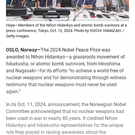
Hope—Members of the Nihon Hidankyo and atomic bomb survivors at a
press conference, Tokyo, Oct. 12, 2024. Photo by YUICHI YAMAZAKI /
Getty Images.
OSLO, Norway—
The 2024 Nobel Peace Prize was
awarded to Nihon Hidankyo—a grassroots movement of
hibakusha
, or atomic bomb survivors, from Hiroshima
and Nagasaki—for its efforts “to achieve a world free of
nuclear weapons and for demonstrating through witness
testimony that nuclear weapons must never be used
again.”
In its Oct. 11, 2024, announcement, the Norwegian Nobel
Committee acknowledged that no nuclear weapons had
been used in war in nearly 80 years. It credited Nihon
Hidankyo and
hibakusha
representatives for the unique
role they played in raising awareness about the