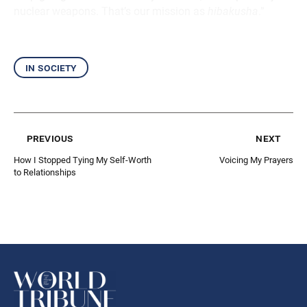
nuclear weapons. That’s our mission as
hibakusha
.”
in society
previous
next
How I Stopped Tying My Self-Worth
Voicing My Prayers
to Relationships