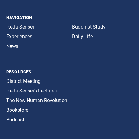
navigation
Ikeda Sensei
Buddhist Study
Experiences
Daily Life
News
resources
District Meeting
Ikeda Sensei’s Lectures
The New Human Revolution
Bookstore
Podcast