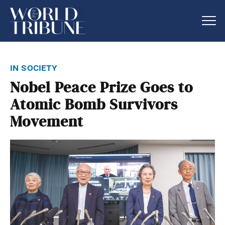
in society
Nobel Peace Prize Goes to
Atomic Bomb Survivors
Movement