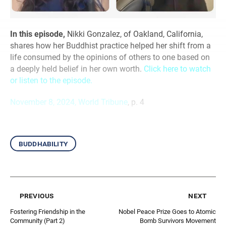
In this episode,
Nikki Gonzalez, of Oakland, California,
shares how her Buddhist practice helped her shift from a
life consumed by the opinions of others to one based on
a deeply held belief in her own worth.
Click here to watch
or listen to the episode.
November 8, 2024, World Tribune
, p. 4
buddhability
previous
next
Fostering Friendship in the
Nobel Peace Prize Goes to Atomic
Community (Part 2)
Bomb Survivors Movement