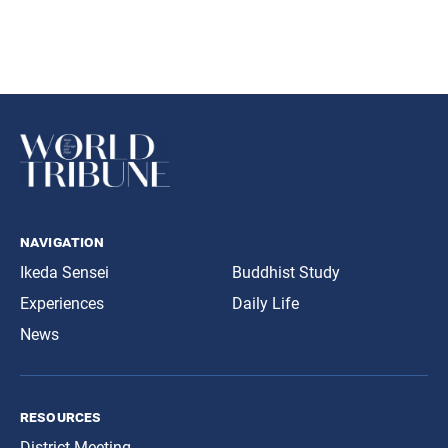
navigation
Ikeda Sensei
Buddhist Study
Experiences
Daily Life
News
resources
District Meeting