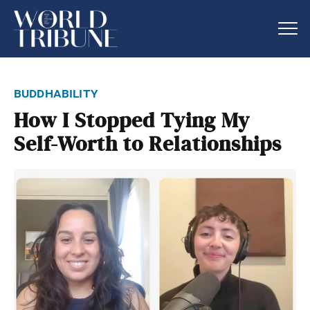
buddhability
How I Stopped Tying My
Self-Worth to Relationships