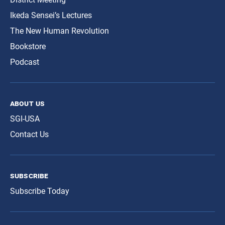
Ikeda Sensei’s Lectures
The New Human Revolution
Bookstore
Podcast
about us
SGI-USA
Contact Us
subscribe
Subscribe Today