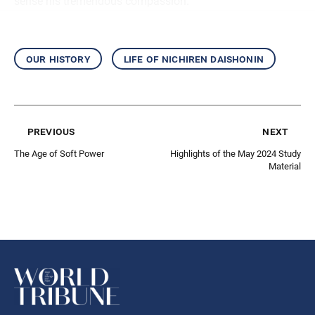
sense his tremendous compassion.
our history
life of nichiren daishonin
previous
next
The Age of Soft Power
Highlights of the May 2024 Study
Material