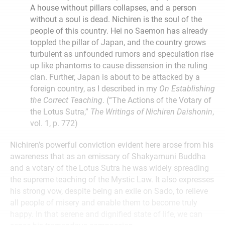
A house without pillars collapses, and a person
without a soul is dead. Nichiren is the soul of the
people of this country. Hei no Saemon has already
toppled the pillar of Japan, and the country grows
turbulent as unfounded rumors and speculation rise
up like phantoms to cause dissension in the ruling
clan. Further, Japan is about to be attacked by a
foreign country, as I described in my
On Establishing
the Correct Teaching
. (“The Actions of the Votary of
the Lotus Sutra,”
The Writings of Nichiren Daishonin
,
vol. 1, p. 772)
Nichiren’s powerful conviction evident here arose from his
awareness that as an emissary of Shakyamuni Buddha
and a votary of the Lotus Sutra he was widely spreading
the supreme teaching of the Mystic Law. It also expresses
his strong vow, despite being an exile on Sado, to relieve
all people of misery and enable them to become truly
happy. In that serene and dignified state of life, we can