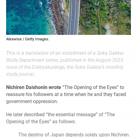
Alexwise / Getty Images.
This is a translation of an installment of a Soka Gakkai
Study Department series, published in the August 2023
issue of the
Daibyakurenge
, the Soka Gakkai’s monthly
study journal.
Nichiren Daishonin wrote
“The Opening of the Eyes” to
reassure his followers at a time when he and they faced
government oppression.
He later described “the essential message” of “The
Opening of the Eyes” as follows:
The destiny of Japan depends solely upon Nichiren.