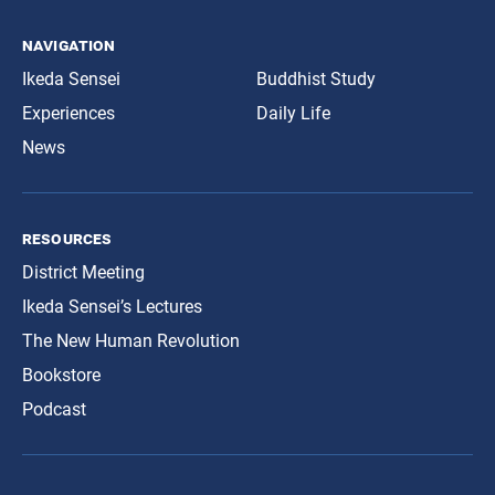
navigation
Ikeda Sensei
Buddhist Study
Experiences
Daily Life
News
resources
District Meeting
Ikeda Sensei’s Lectures
The New Human Revolution
Bookstore
Podcast