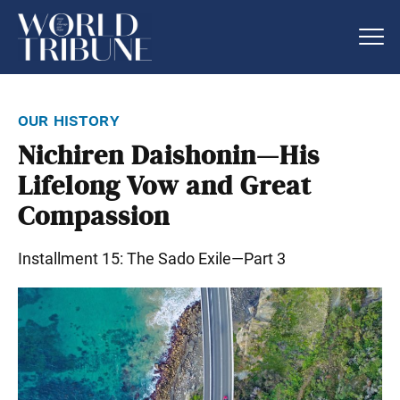
our history
Nichiren Daishonin—His
Lifelong Vow and Great
Compassion
Installment 15: The Sado Exile—Part 3