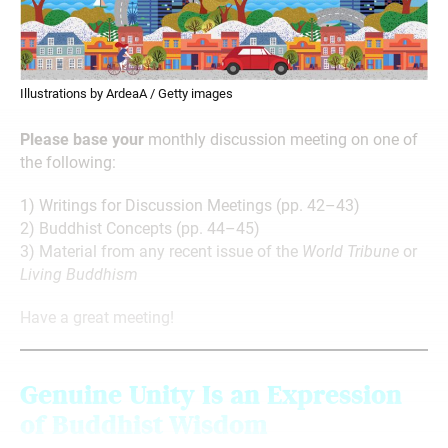
Illustrations by ArdeaA / Getty images
Please base your
monthly discussion meeting on one of
the following:
1) Writings for Discussion Meetings (pp. 42–43)
2) Buddhist Concepts (pp. 44–45)
3) Material from any recent issue of the
World Tribune
or
Living Buddhism
Have a great meeting!
Genuine Unity Is
an Expression
of Buddhist Wisdom