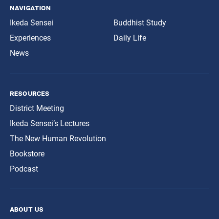
navigation
Ikeda Sensei
Buddhist Study
Experiences
Daily Life
News
resources
District Meeting
Ikeda Sensei’s Lectures
The New Human Revolution
Bookstore
Podcast
about us