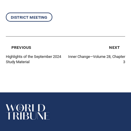
district meeting
previous
next
Highlights of the September 2024
Inner Change—Volume 28, Chapter
Study Material
3