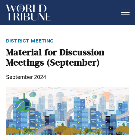
district meeting
Material for Discussion
Meetings (September)
September 2024