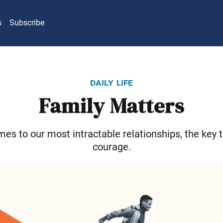
s
Subscribe
daily life
Family Matters
es to our most intractable relationships, the key 
courage.