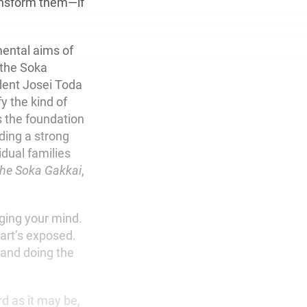
ransform them—if
mental aims of
f the Soka
dent Josei Toda
y the kind of
s the foundation
lding a strong
idual families
 the Soka Gakkai
,
ging your mind.
eart’s exposed.
s and doing the
rd as it may be,