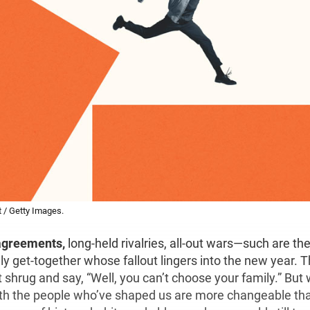
t / Getty Images.
agreements,
long-held rivalries, all-out wars—such are t
ly get-together whose fallout lingers into the new year. 
hrug and say, “Well, you can’t choose your family.” But w
ith the people who’ve shaped us are more changeable th