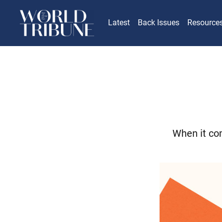
Latest
Back Issues
Resource
When it com