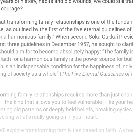
 years of history, habits and old wounds, we could still t
e courage?
hat transforming family relationships is one of the funda
e, as outlined by the first of the five eternal guidelines o
for a harmonious family.” When second Soka Gakkai Presi
rst three guidelines in December 1957, he sought to clarif
hould aim for to become absolutely happy: “The family i
 faith for a harmonious family is the power source for bui
th is an indispensable condition for the happiness of indiv
ing of society as a whole” (
The Five Eternal Guidelines of
orming family relationships requires more than just chan
—the kind that allows you to feel vulnerable—like your h
onting old patterns or deeply held beliefs, breaking cycle
cking what’s really going on in your heart.
 we’ll explore transforming family ties based on faith. As ha