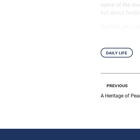
some of the mos
but about heali
But first, let’s
daily life
previous
A Heritage of Pea