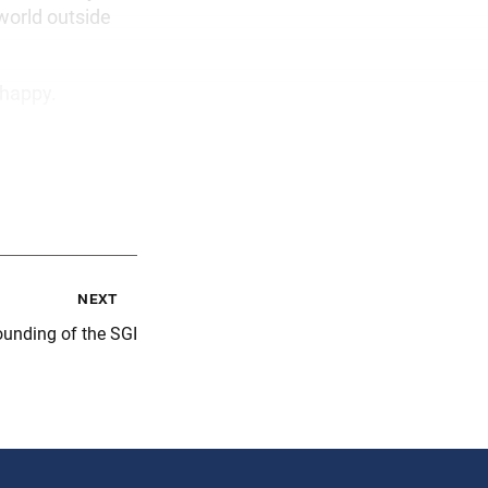
world outside
 happy.
next
ounding of the SGI