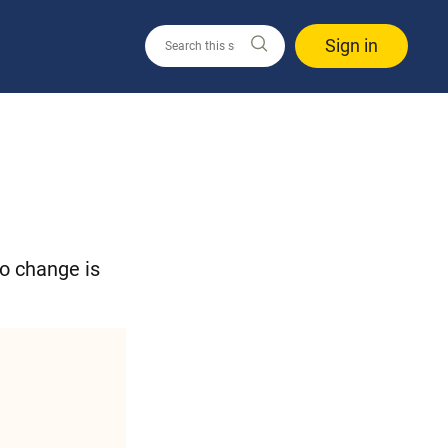
Sign in
to change is