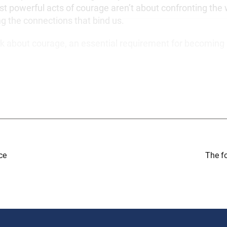
t powerful acts of courage aren’t about confronting the 
ng the connections that bind us.
 talk about courage, an essential requirement for becoming
ce
The f