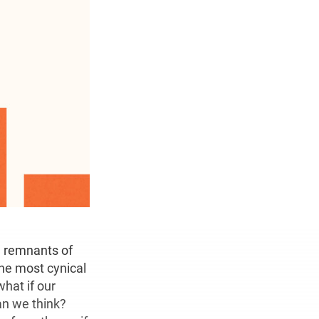
he remnants of
The most cynical
hat if our
an we think?