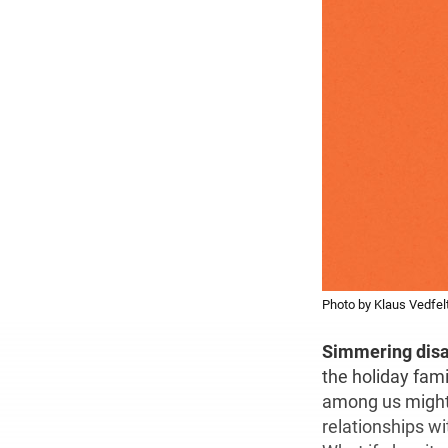
Photo by Klaus Vedfel
Simmering dis
the holiday fami
among us might s
relationships w