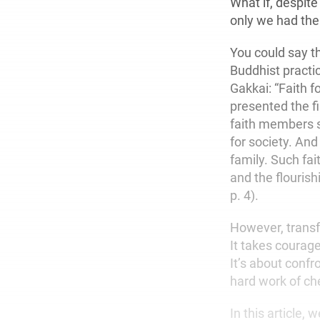
What if, despite
only we had th
You could say t
Buddhist practic
Gakkai: “Faith 
presented the fi
faith members s
for society. And
family. Such fai
and the flourish
p. 4).
However, transf
It takes courage
It’s about confr
hard work of che
In this article,