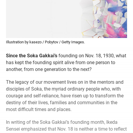
Illustration by kasezo / Pobytov / Getty Images.
Since the Soka Gakkai’s
founding on Nov. 18, 1930, what
has kept the founding spirit alive from one person to
another, from one generation to the next?
The legacy of our movement lives on in the mentors and
disciples of Soka, the myriad ordinary people who, with
courage and self-reliance, have risen up to transform the
destiny of their lives, families and communities in the
most difficult times and places.
In writing of the Soka Gakkai’s founding month, Ikeda
Sensei emphasized that Nov. 18 is neither a time to reflect