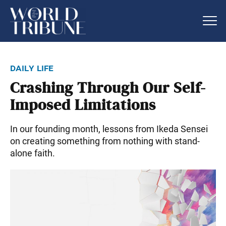
daily life
Crashing Through Our Self-
Imposed Limitations
In our founding month, lessons from Ikeda Sensei
on creating something from nothing with stand-
alone faith.