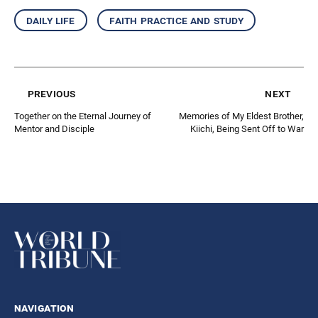
daily life
faith practice and study
previous
next
Together on the Eternal Journey of
Memories of My Eldest Brother,
Mentor and Disciple
Kiichi, Being Sent Off to War
navigation