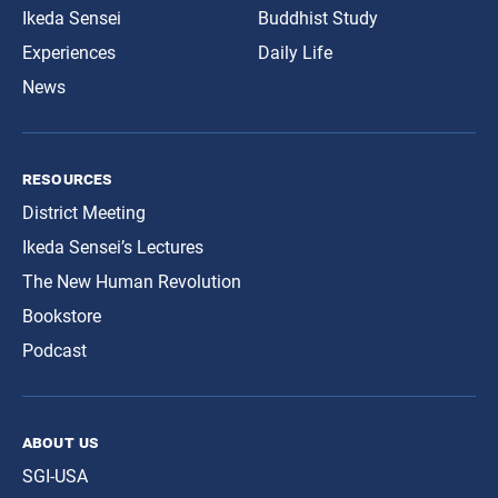
Ikeda Sensei
Buddhist Study
Experiences
Daily Life
News
resources
District Meeting
Ikeda Sensei’s Lectures
The New Human Revolution
Bookstore
Podcast
about us
SGI-USA