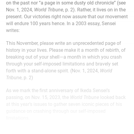
on the past nor “a page in some dusty old chronicle” (see
Nov. 1, 2024,
World Tribune
, p. 2). Rather, it lives on in the
present. Our victories right now assure that our movement
will endure 100 years hence. In a 2003 essay, Sensei
writes:
This November, please write an unprecedented page of
history in your lives. Please make it a month of rebirth, of
breaking out of your shell—a month in which you crash
through your self-imposed limitations and bravely set
forth with a stand-alone spirit. (Nov. 1, 2024,
World
Tribune
, p. 2)
As we mark the first anniversary of Ikeda Sensei’s
passing, on Nov. 15, 2023, the
World Tribune
looked back
at this year’s issues to gather seven iconic pieces of his
guidance on crashing through our self-imposed
limitations.