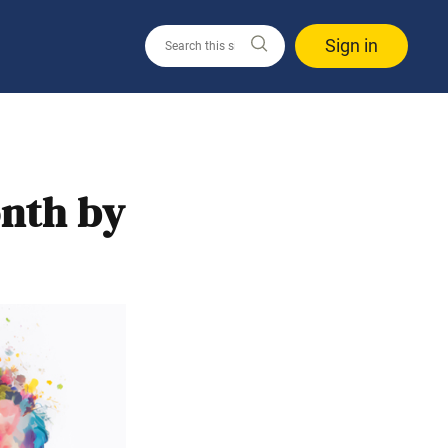
Sign in
nth by