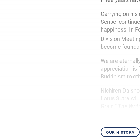
Carrying on his 
Sensei continue
happiness. In F
Division Meeting
become foundat
We are eternall
appreciation is
Buddhism to oth
Nichiren Daisho
Lotus Sutra wil
Grain,”
The Writ
our history