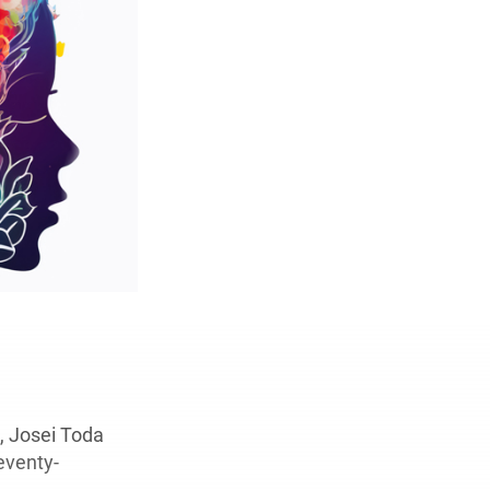
, Josei Toda
eventy-