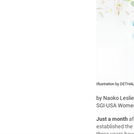
Illustration by DETHA
by Naoko Lesli
SGI-USA Women
Just a month
af
established the
three years hav