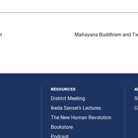
!
Mahayana Buddhism and Twen
resources
a
District Meeting
S
Ikeda Sensei’s Lectures
C
The New Human Revolution
y
Bookstore
Podcast