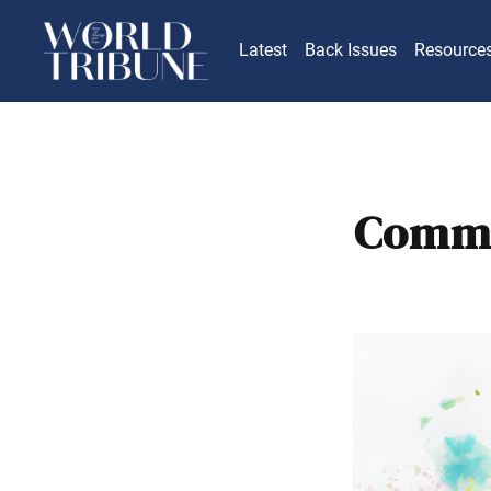
Latest
Back Issues
Resource
Comme