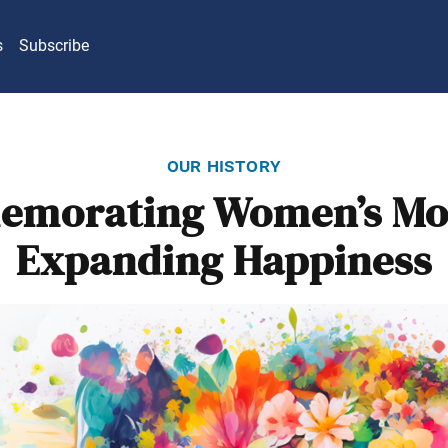
s
Subscribe
our history
morating Women’s Mo
Expanding Happiness