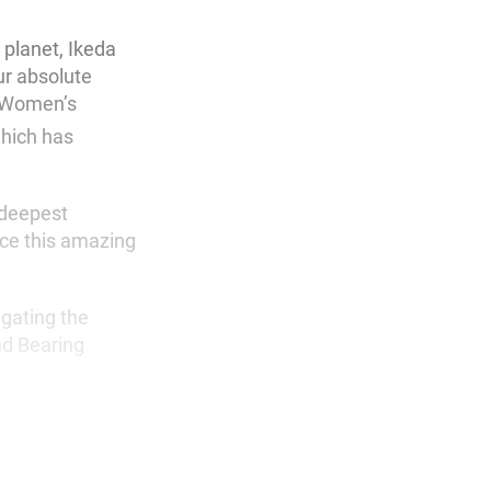
 planet, Ikeda
ur absolute
A Women’s
hich has
 deepest
uce this amazing
agating the
nd Bearing