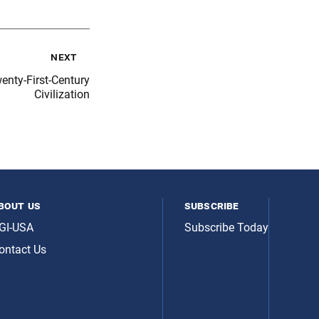
next
ty-First-Century
Civilization
bout us
subscribe
GI-USA
Subscribe Today
ontact Us