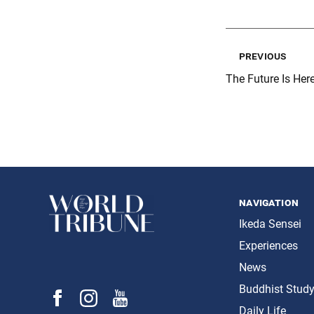
previous
The Future Is Here
navigation
Ikeda Sensei
Experiences
News
Buddhist Stud
Daily Life