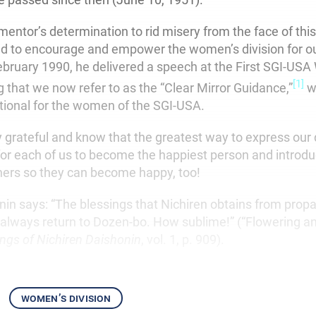
mentor’s determination to rid misery from the face of this
d to encourage and empower the women’s division for o
ebruary 1990, he delivered a speech at the First SGI-US
[1]
 that we now refer to as the “Clear Mirror Guidance,”
w
ional for the women of the SGI-USA.
y grateful and know that the greatest way to express our
 for each of us to become the happiest person and introd
ers so they can become happy, too!
nin says: “The blessings that Nichiren obtains from prop
l always return to Dozen-bo. How sublime!” (“Flowering a
ings of Nichiren Daishonin
, vol. 1, p. 909).
women’s division