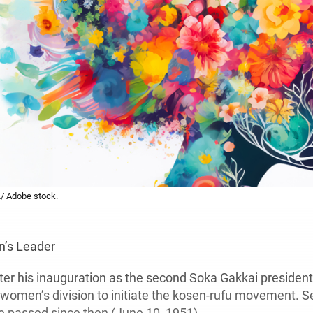
L/ Adobe stock.
e
’s Leader
ter his inauguration as the second Soka Gakkai president
 women’s division to initiate the kosen-rufu movement. S
e passed since then (June 10, 1951).