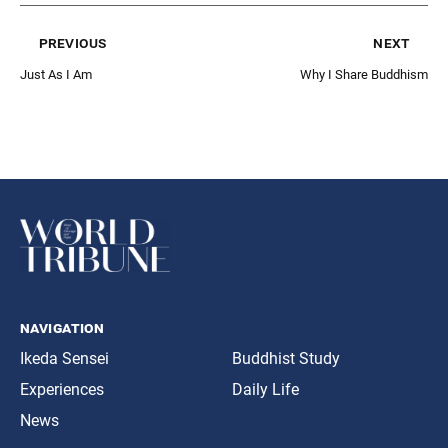
previous
next
Just As I Am
Why I Share Buddhism
navigation
Ikeda Sensei
Buddhist Study
Experiences
Daily Life
News