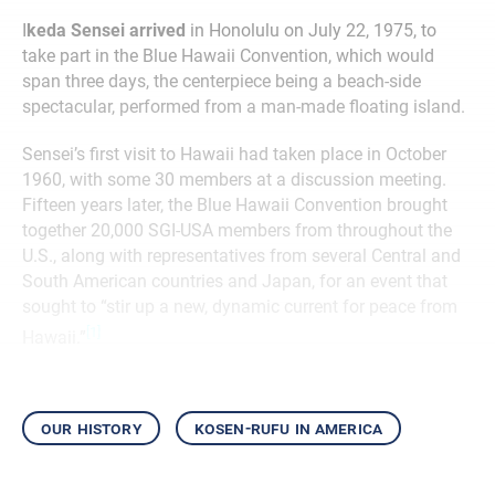
I
keda Sensei arrived
in Honolulu on July 22, 1975, to
take part in the Blue Hawaii Convention, which would
span three days, the centerpiece being a beach-side
spectacular, performed from a man-made floating island.
Sensei’s first visit to Hawaii had taken place in October
1960, with some 30 members at a discussion meeting.
Fifteen years later, the Blue Hawaii Convention brought
together 20,000 SGI-USA members from throughout the
U.S., along with representatives from several Central and
South American countries and Japan, for an event that
sought to “stir up a new, dynamic current for peace from
[1]
Hawaii.”
our history
kosen-rufu in america