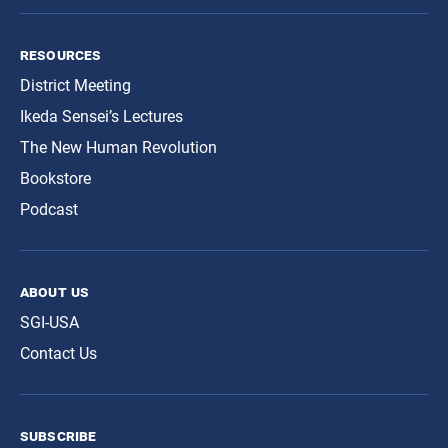
resources
District Meeting
Ikeda Sensei’s Lectures
The New Human Revolution
Bookstore
Podcast
about us
SGI-USA
Contact Us
subscribe