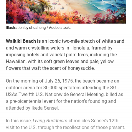
Illustration by shusheng / Adobe stock.
Waikiki Beach is
an iconic two-mile stretch of white sand
and warm crystalline waters in Honolulu, framed by
imposing hotels and varietal palm trees, including the
Hawaiian, with its soft green leaves and pale, yellow
flowers that waft the scent of honeysuckle.
On the morning of July 26, 1975, the beach became an
outdoor arena for 30,000 spectators attending the SGI-
USA’s Twelfth U.S. Nationwide General Meeting, billed as
a pre-bicentennial event for the nation’s founding and
attended by Ikeda Sensei.
In this issue,
Living Buddhism
chronicles Sensei’s 12th
visit to the U.S. through the recollections of those present.