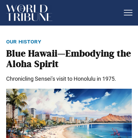
our history
Blue Hawaii—Embodying the
Aloha Spirit
Chronicling Sensei’s visit to Honolulu in 1975.