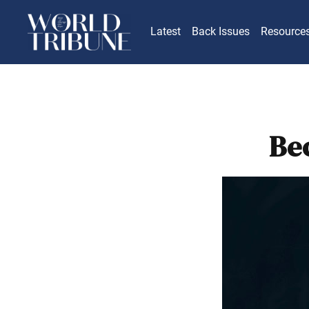
Latest
Back Issues
Resource
Be