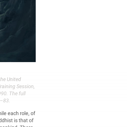
the United
raining Session,
90. The full
6–83.
ile each role, of
dhist is that of