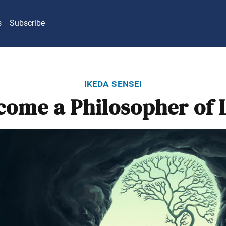
s
Subscribe
ikeda sensei
come a Philosopher of L