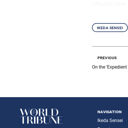
inflexible either.
ikeda sensei
previous
On the ‘Expedient
navigation
Ikeda Sensei