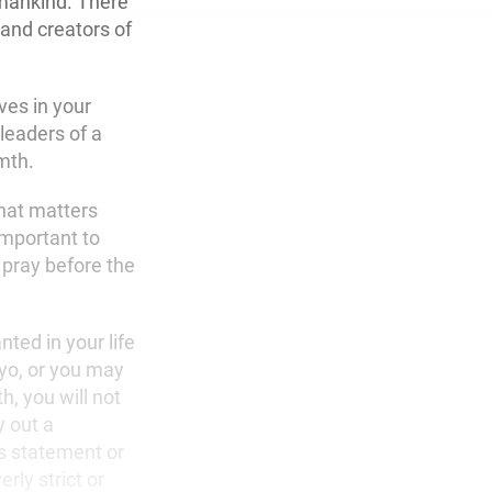
umankind. There
 and creators of
ves in your
leaders of a
mth.
What matters
important to
 pray before the
nted in your life
yo, or you may
h, you will not
y out a
s statement or
rly strict or