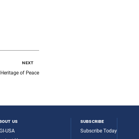
next
 Heritage of Peace
bout us
subscribe
GI-USA
Subscribe Today