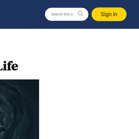
Sign in
ife