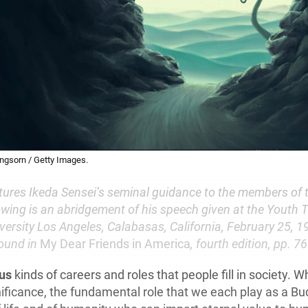
angsorn / Getty Images.
atures Ikeda Sensei’s seminal guidance to the members of 
owing is an abridgement of his speech given at the Youth T
versity Los Angeles, Calabasas, California, February 25, 19
ound in
My Dear Friends in America
, fourth edition, pp. 7
ous
kinds of careers and roles that people fill in society. Wh
ificance, the fundamental role that we each play as a Bud