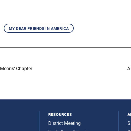
my dear friends in america
 Means’ Chapter
A
resources
a
District Meeting
S