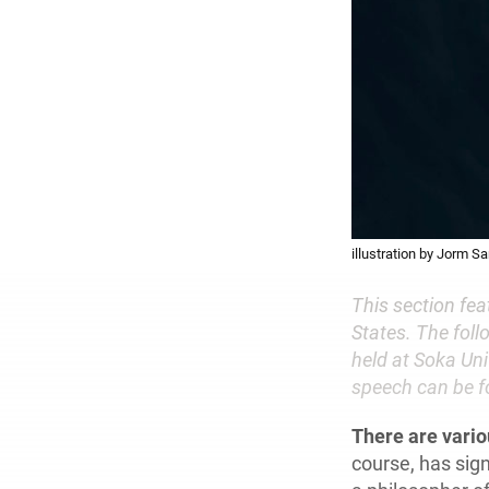
illustration by Jorm S
This section fe
States. The foll
held at Soka Uni
speech can be f
There are vari
course, has sign