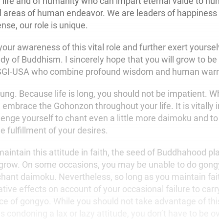
f life and of humanity who can impart eternal value to h
all areas of human endeavor. We are leaders of happiness
ense, our role is unique.
ur awareness of this vital role and further exert yoursel
dy of Buddhism. I sincerely hope that you will grow to be 
 SGI-USA who combine profound wisdom and human war
oung. Because life is long, you should not be impatient. 
 embrace the Gohonzon throughout your life. It is vitally 
lenge yourself to chant even a little more daimoku and to
 fulfillment of your desires.
aintain this attitude in faith, the seed of Buddhahood pla
o grow. On some occasions, you may be unable to do gong
chant daimoku. Nevertheless, so long as you maintain fait
ive effects on account of your occasional failure to carr
ce of gongyo. While you should not take advantage of thi
s condoning a lax or lazy attitude, you don’t have to be ove