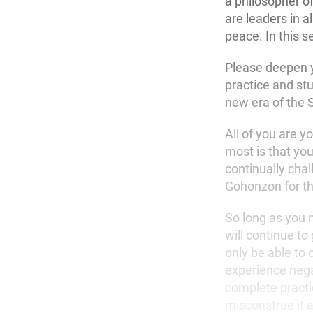
a philosopher o
are leaders in 
peace. In this s
Please deepen yo
practice and stu
new era of the
All of you are y
most is that you
continually chal
Gohonzon for the
So long as you m
will continue t
only be able to 
experience negat
complete practi
misconstrue it a