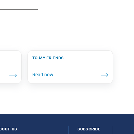
to my friends
bout us
subscribe