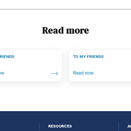
Read more
friends
to my friends
resources
a