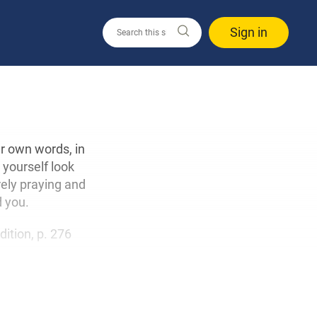
Sign in
ur own words, in
 yourself look
ely praying and
d you.
edition, p. 276