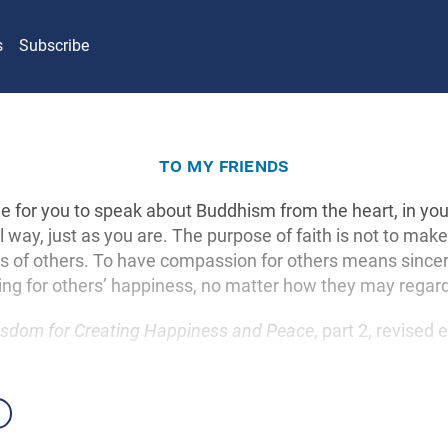
s
Subscribe
to my friends
fine for you to speak about Buddhism from the heart, in yo
l way, just as you are. The purpose of faith is not to make
es of others. To have compassion for others means sincer
ng for others’ happiness, no matter how they may regar
sdom for Creating Happiness and Peace
, part 2, revised 