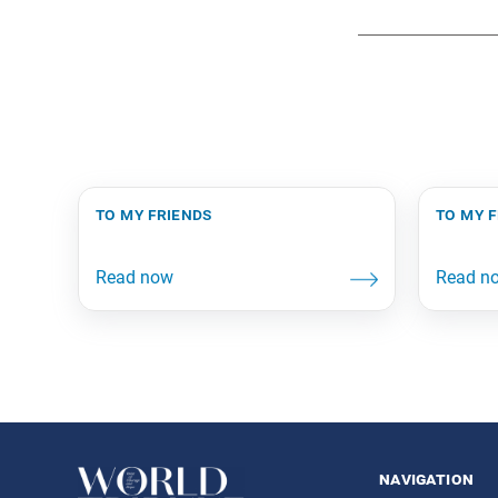
to my friends
to my 
navigation