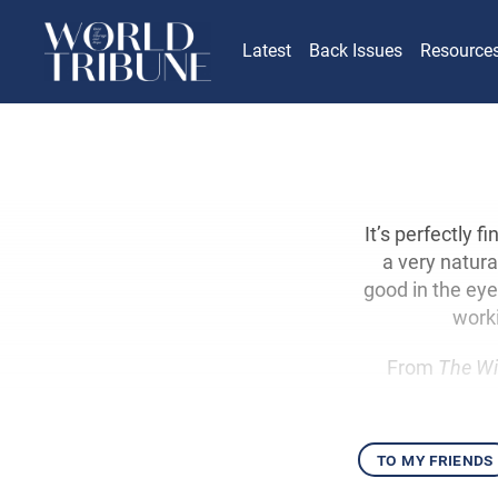
Latest
Back Issues
Resource
It’s perfectly 
a very natura
good in the ey
worki
From
The Wi
to my friends