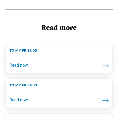
Read more
to my friends
to my friends