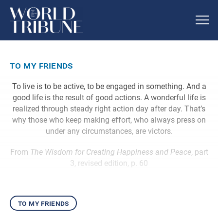
to my friends
To live is to be active, to be engaged in something. And a
good life is the result of good actions. A wonderful life is
realized through steady right action day after day. That’s
why those who keep making effort, who always press on
under any circumstances, are victors.
From
The Wisdom for Creating Happiness and Peace
, part
3, revised edition, p. 60
to my friends