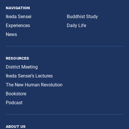
navigation
Ikeda Sensei
Buddhist Study
Experiences
Daily Life
News
resources
District Meeting
Ikeda Sensei’s Lectures
The New Human Revolution
Bookstore
Podcast
about us