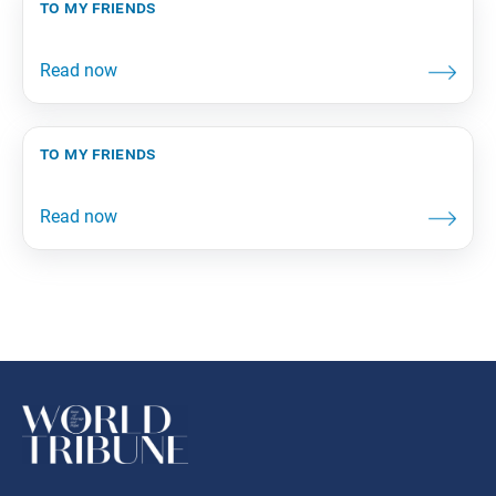
to my friends
to my friends