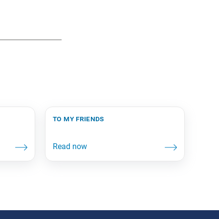
to my friends