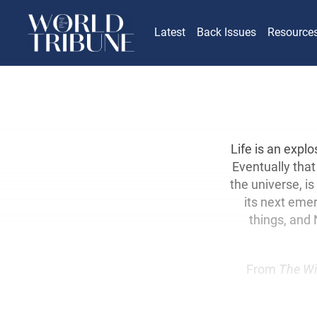
Latest
Back Issues
Resource
Life is an expl
Eventually that 
the universe, i
its next emerg
things, and 
From
The Wi