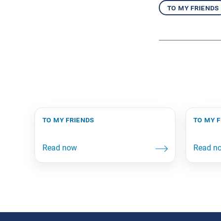
to my friends
to my friends
to my 