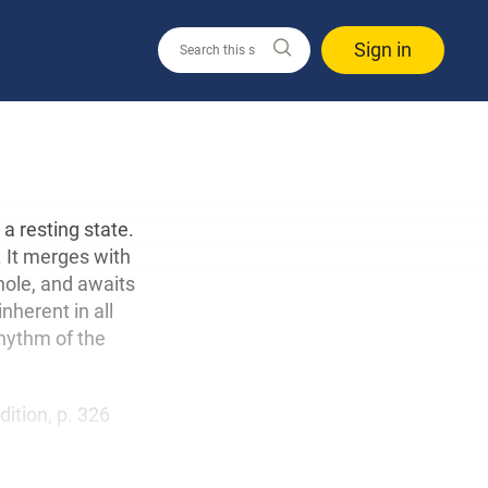
Sign in
a resting state.
h. It merges with
hole, and awaits
inherent in all
rhythm of the
edition, p. 326