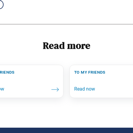
Read more
friends
to my friends