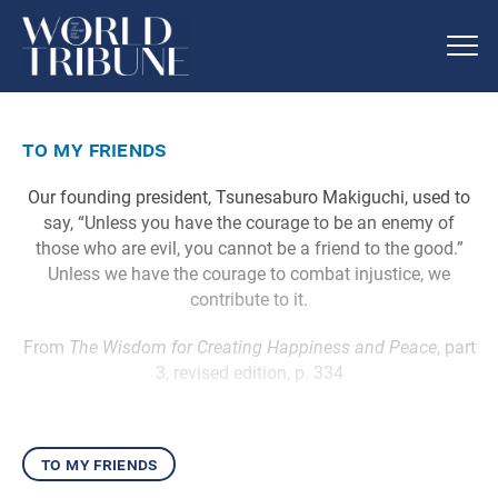
to my friends
Our founding president, Tsunesaburo Makiguchi, used to
say, “Unless you have the courage to be an enemy of
those who are evil, you cannot be a friend to the good.”
Unless we have the courage to combat injustice, we
contribute to it.
From
The Wisdom for Creating Happiness and Peace
, part
3, revised edition, p. 334
to my friends