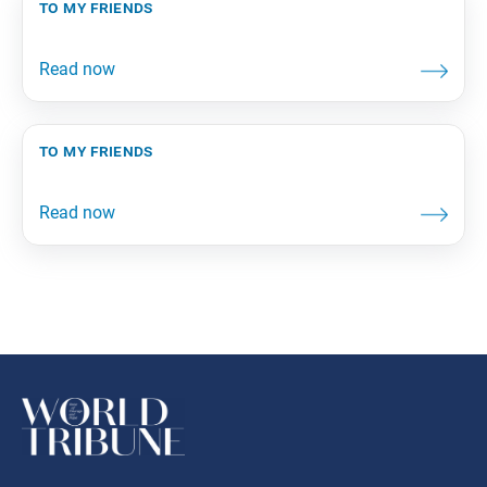
to my friends
to my friends