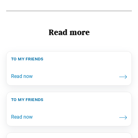
Read more
to my friends
to my friends