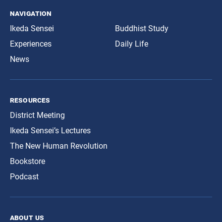
navigation
Ikeda Sensei
Buddhist Study
Experiences
Daily Life
News
resources
District Meeting
Ikeda Sensei’s Lectures
The New Human Revolution
Bookstore
Podcast
about us