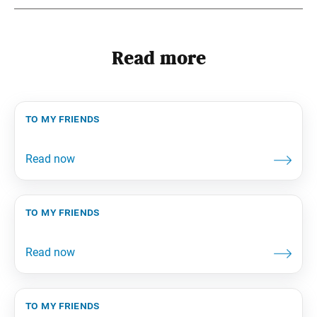
Read more
to my friends
to my friends
to my friends