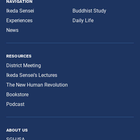
navigation
Ikeda Sensei
Buddhist Study
Experiences
Daily Life
News
resources
District Meeting
Ikeda Sensei’s Lectures
The New Human Revolution
Bookstore
Podcast
about us
SGI-USA