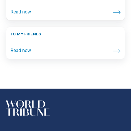
to my friends