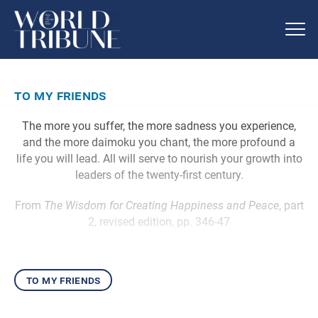
to my friends
The more you suffer, the more sadness you experience,
and the more daimoku you chant, the more profound a
life you will lead. All will serve to nourish your growth into
leaders of the twenty-first century.
From
The Wisdom for Creating Happiness and Peace
, part
2, revised edition, pp. 346-47
to my friends