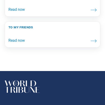
to my friends