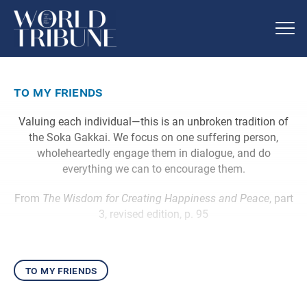
to my friends
Valuing each individual—this is an unbroken tradition of
the Soka Gakkai. We focus on one suffering person,
wholeheartedly engage them in dialogue, and do
everything we can to encourage them.
From
The Wisdom for Creating Happiness and Peace
, part
3, revised edition, p. 95
to my friends