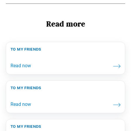
Read more
to my friends
to my friends
to my friends