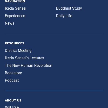
navigation
Ikeda Sensei
Buddhist Study
Experiences
Daily Life
News
resources
District Meeting
Ikeda Sensei’s Lectures
The New Human Revolution
Bookstore
Podcast
about us
SGI-USA