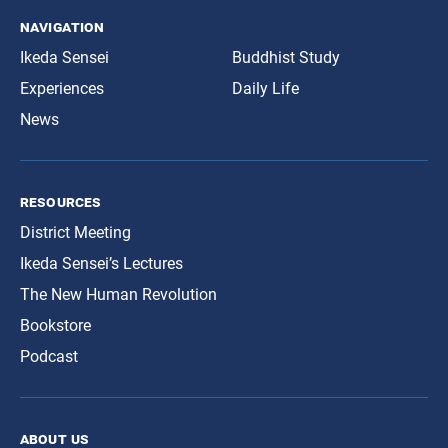
navigation
Ikeda Sensei
Buddhist Study
Experiences
Daily Life
News
resources
District Meeting
Ikeda Sensei’s Lectures
The New Human Revolution
Bookstore
Podcast
about us