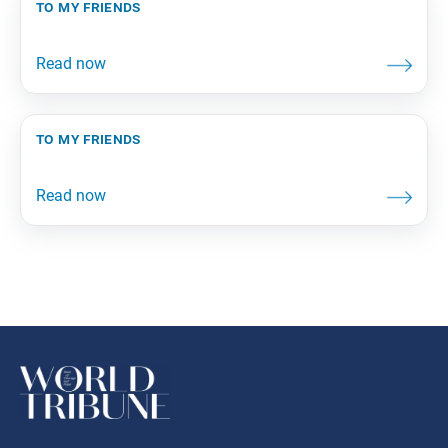
to my friends
to my friends