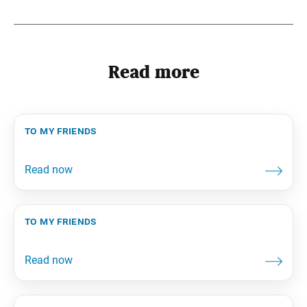
Read more
to my friends
to my friends