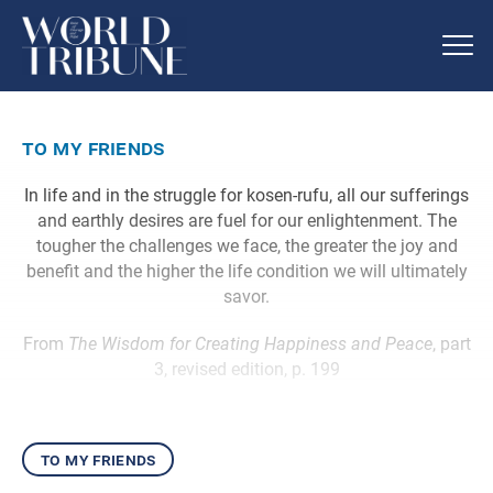
to my friends
In life and in the struggle for kosen-rufu, all our sufferings
and earthly desires are fuel for our enlightenment. The
tougher the challenges we face, the greater the joy and
benefit and the higher the life condition we will ultimately
savor.
From
The Wisdom for Creating Happiness and Peace
, part
3, revised edition, p. 199
to my friends