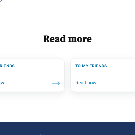
Read more
friends
to my friends