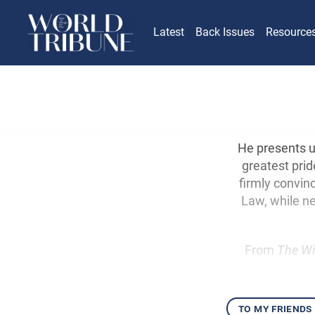
Latest
Back Issues
Resource
He presents us
greatest prid
firmly convinc
Law, while ne
From
The Wi
to my friends