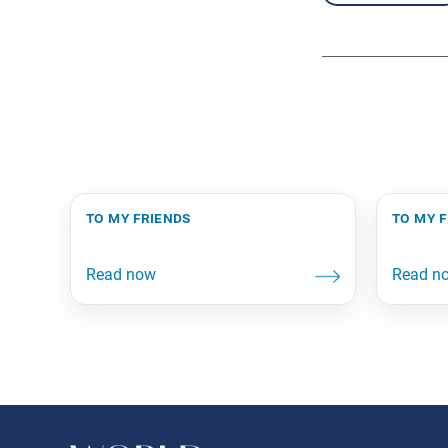
to my friends
to my 