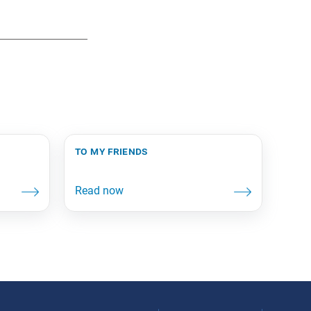
to my friends