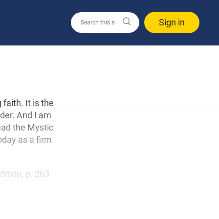
Sign in
aith. It is the
nder. And I am
read the Mystic
oday as a firm
edition, p. 263