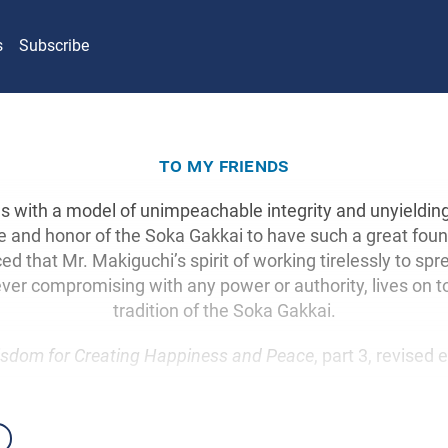
s
Subscribe
to my friends
 with a model of unimpeachable integrity and unyielding f
e and honor of the Soka Gakkai to have such a great fou
ed that Mr. Makiguchi’s spirit of working tirelessly to sp
ver compromising with any power or authority, lives on t
tradition of the Soka Gakkai.
sdom for Creating Happiness and Peace
, part 3, revised 