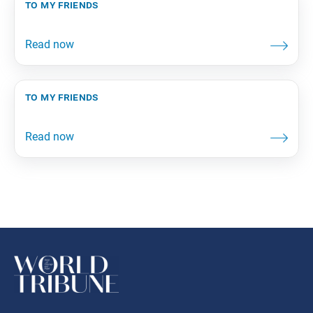
to my friends
to my friends