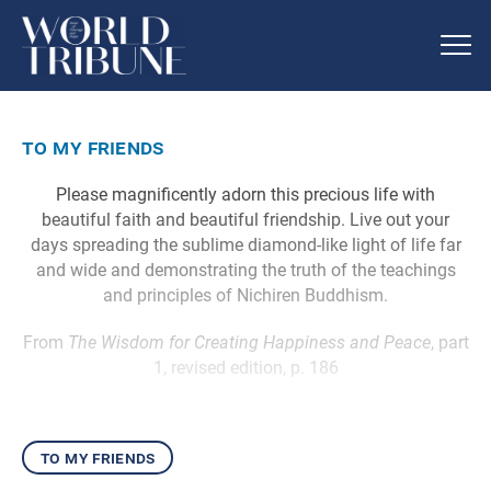
to my friends
Please magnificently adorn this precious life with
beautiful faith and beautiful friendship. Live out your
days spreading the sublime diamond-like light of life far
and wide and demonstrating the truth of the teachings
and principles of Nichiren Buddhism.
From
The Wisdom for Creating Happiness and Peace
, part
1, revised edition, p. 186
to my friends