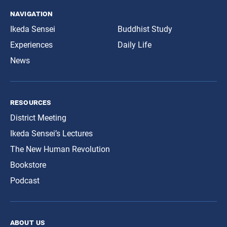
navigation
Ikeda Sensei
Buddhist Study
Experiences
Daily Life
News
resources
District Meeting
Ikeda Sensei’s Lectures
The New Human Revolution
Bookstore
Podcast
about us