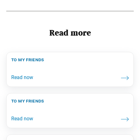
Read more
to my friends
to my friends