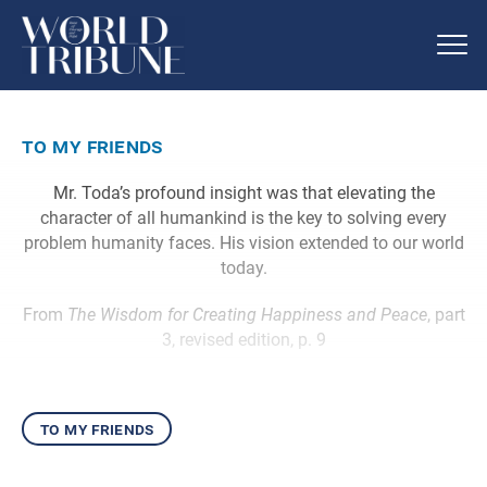
to my friends
Mr. Toda’s profound insight was that elevating the
character of all humankind is the key to solving every
problem humanity faces. His vision extended to our world
today.
From
The Wisdom for Creating Happiness and Peace
, part
3, revised edition, p. 9
to my friends