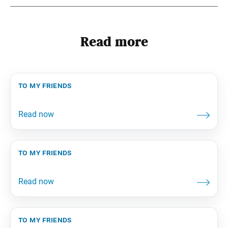
Read more
to my friends
to my friends
to my friends