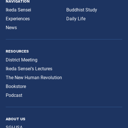
navigation
Ikeda Sensei
Buddhist Study
Experiences
Daily Life
News
resources
District Meeting
Ikeda Sensei’s Lectures
The New Human Revolution
Bookstore
Podcast
about us
SGI-USA