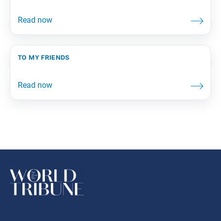
to my friends