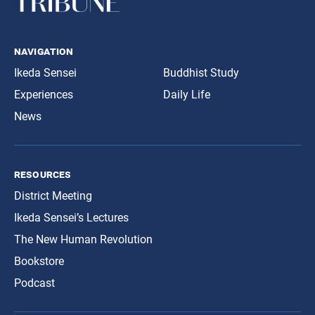
navigation
Ikeda Sensei
Buddhist Study
Experiences
Daily Life
News
resources
District Meeting
Ikeda Sensei’s Lectures
The New Human Revolution
Bookstore
Podcast