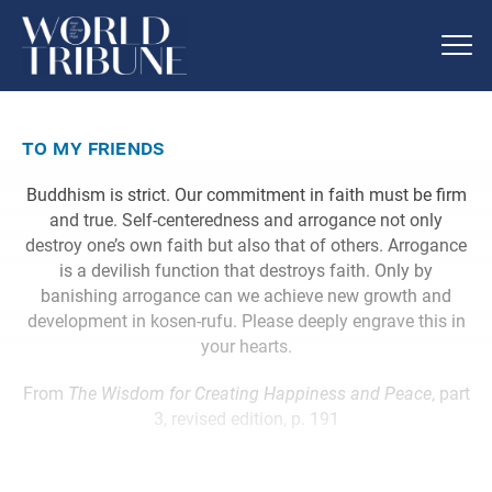
to my friends
Buddhism is strict. Our commitment in faith must be firm
and true. Self-centeredness and arrogance not only
destroy one’s own faith but also that of others. Arrogance
is a devilish function that destroys faith. Only by
banishing arrogance can we achieve new growth and
development in kosen-rufu. Please deeply engrave this in
your hearts.
From
The Wisdom for Creating Happiness and Peace
, part
3, revised edition, p. 191