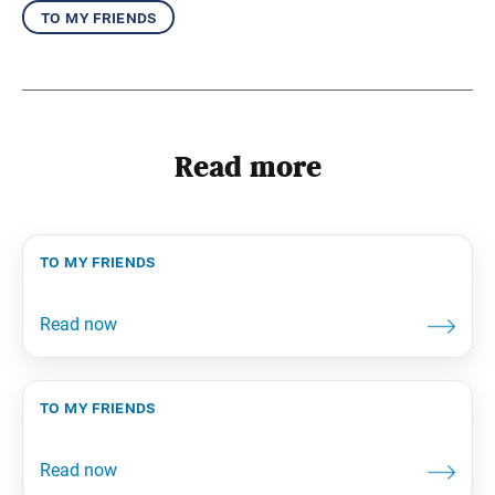
to my friends
Read more
to my friends
to my friends