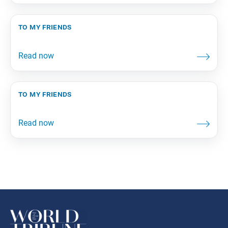
to my friends
to my friends