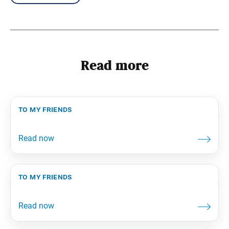
Read more
to my friends
to my friends