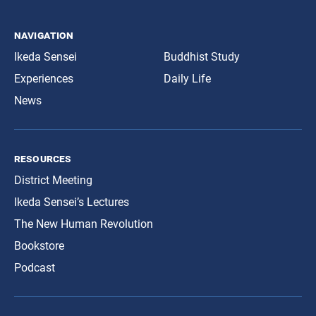
navigation
Ikeda Sensei
Buddhist Study
Experiences
Daily Life
News
resources
District Meeting
Ikeda Sensei’s Lectures
The New Human Revolution
Bookstore
Podcast