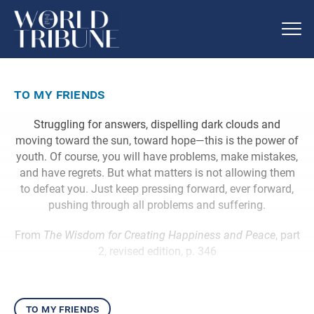
to my friends
Struggling for answers, dispelling dark clouds and
moving toward the sun, toward hope—this is the power of
youth. Of course, you will have problems, make mistakes,
and have regrets. But what matters is not allowing them
to defeat you. Just keep pressing forward, ever forward,
pushing through all problems and suffering.
From
The Wisdom for Creating Happiness and Peace
, part
2, revised edition, p. 346
to my friends