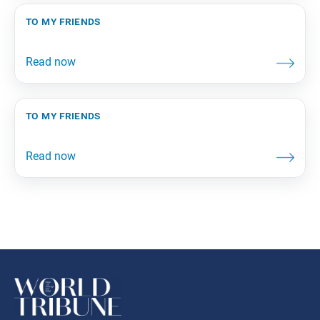
to my friends
to my friends