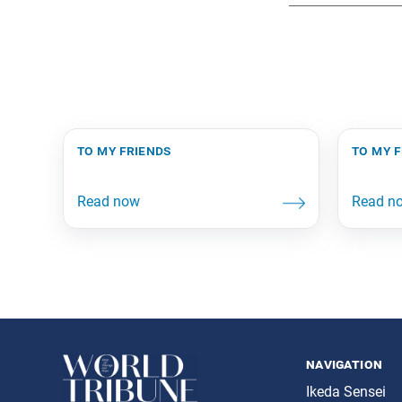
to my friends
to my 
navigation
Ikeda Sensei