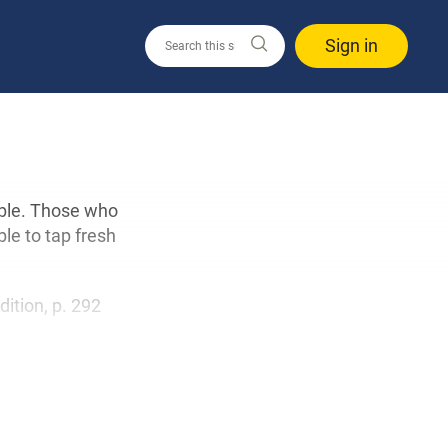
Sign in
able. Those who
ble to tap fresh
edition, p. 292