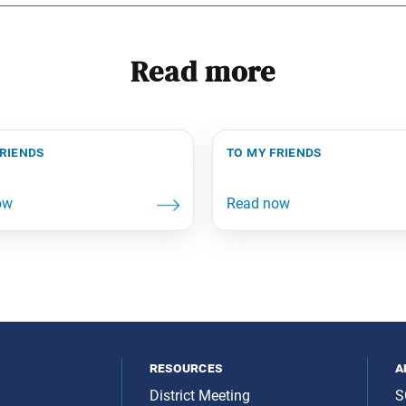
Read more
friends
to my friends
resources
a
District Meeting
S