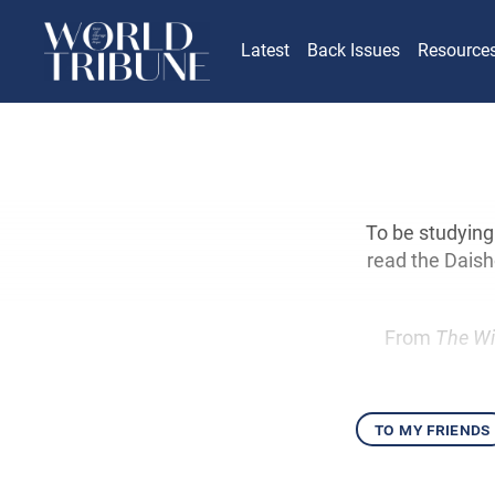
Latest
Back Issues
Resource
To be studying
read the Daisho
From
The Wi
to my friends