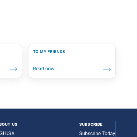
to my friends
bout us
subscribe
GI-USA
Subscribe Today