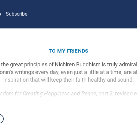
s
Subscribe
to my friends
 the great principles of Nichiren Buddhism is truly admir
nin’s writings every day, even just a little at a time, are a
inspiration that will keep their faith healthy and sound.
sdom for Creating Happiness and Peace
, part 2, revised 