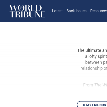
Latest
Back Issues
Resource
The ultimate an
a lofty spi
between par
relationship o
From
The Wi
to my friends