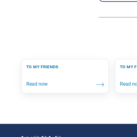
to my friends
to my 