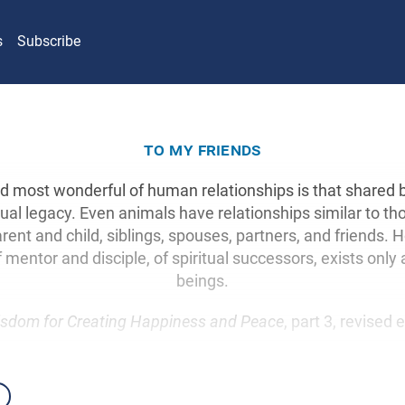
s
Subscribe
to my friends
d most wonderful of human relationships is that shared 
ritual legacy. Even animals have relationships similar to t
ent and child, siblings, spouses, partners, and friends. 
f mentor and disciple, of spiritual successors, exists o
beings.
sdom for Creating Happiness and Peace
, part 3, revised 