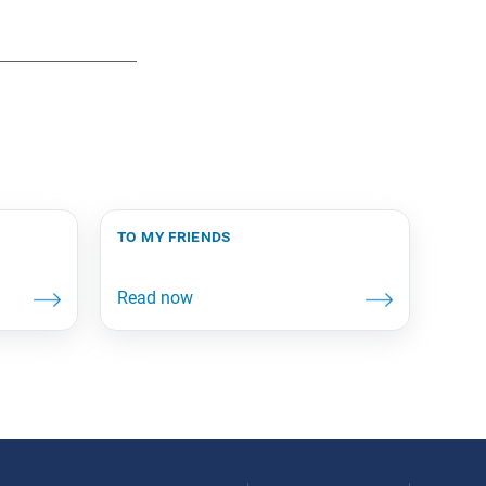
to my friends