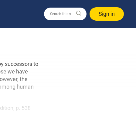
Sign in
by successors to
hose we have
However, the
nly among human
edition, p. 538