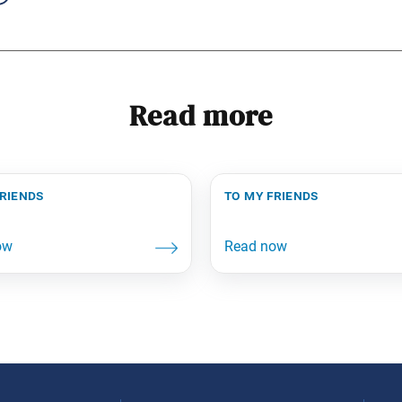
Read more
friends
to my friends