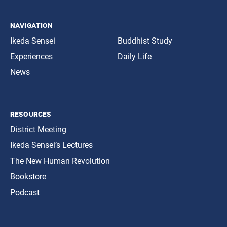
navigation
Ikeda Sensei
Buddhist Study
Experiences
Daily Life
News
resources
District Meeting
Ikeda Sensei’s Lectures
The New Human Revolution
Bookstore
Podcast