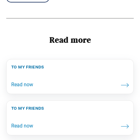
Read more
to my friends
to my friends