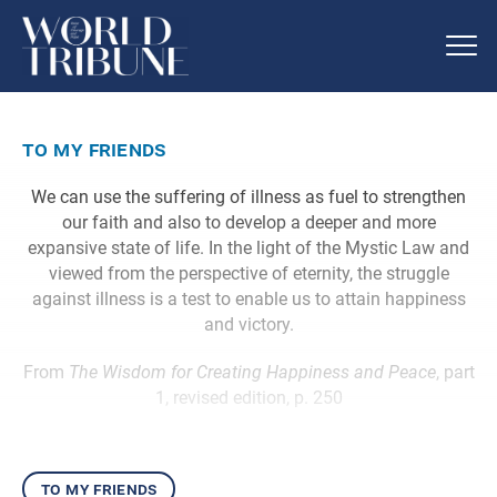
to my friends
We can use the suffering of illness as fuel to strengthen
our faith and also to develop a deeper and more
expansive state of life. In the light of the Mystic Law and
viewed from the perspective of eternity, the struggle
against illness is a test to enable us to attain happiness
and victory.
From
The Wisdom for Creating Happiness and Peace
, part
1, revised edition, p. 250
to my friends