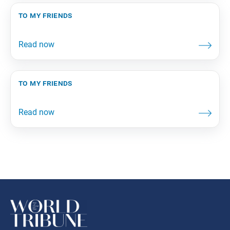
to my friends
to my friends