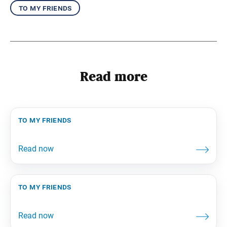
to my friends
Read more
to my friends
to my friends