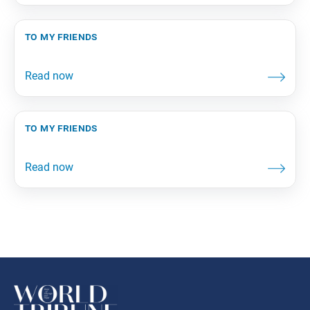
to my friends
to my friends