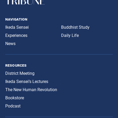
navigation
Ikeda Sensei
Buddhist Study
Experiences
Daily Life
News
resources
District Meeting
Ikeda Sensei’s Lectures
The New Human Revolution
Bookstore
Podcast