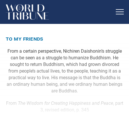
to my friends
From a certain perspective, Nichiren Daishonin’s struggle
can be seen as a struggle to humanize Buddhism. He
sought to return Buddhism, which had grown divorced
from people’s actual lives, to the people, teaching it as a
practical way to live. His message is that the Buddha is
an ordinary human being, and we ordinary human beings
are Buddhas.
From
The Wisdom for Creating Happiness and Peace
, part
3, revised edition, p. 345