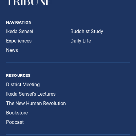
navigation
Ikeda Sensei
Buddhist Study
Experiences
Daily Life
News
resources
District Meeting
Ikeda Sensei’s Lectures
The New Human Revolution
Bookstore
Podcast