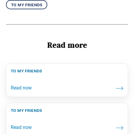
to my friends
Read more
to my friends
to my friends