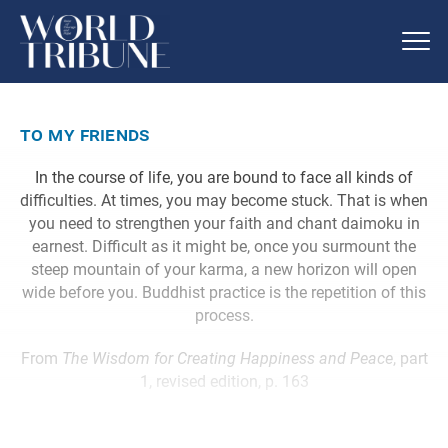
to my friends
In the course of life, you are bound to face all kinds of
difficulties. At times, you may become stuck. That is when
you need to strengthen your faith and chant daimoku in
earnest. Difficult as it might be, once you surmount the
steep mountain of your karma, a new horizon will open
wide before you. Buddhist practice is the repetition of this
process.
From
The Wisdom for Creating Happiness and Peace
, part
1, revised edition, p. 163