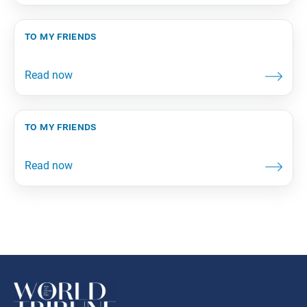
to my friends
to my friends