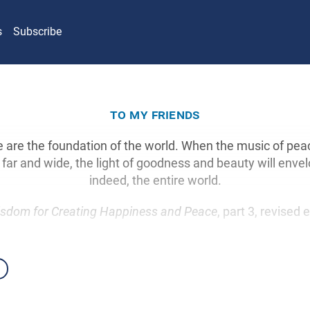
s
Subscribe
to my friends
e are the foundation of the world. When the music of pea
ar and wide, the light of goodness and beauty will envel
indeed, the entire world.
sdom for Creating Happiness and Peace
, part 3, revised 