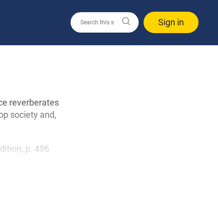
Sign in
ce reverberates
op society and,
edition, p. 496