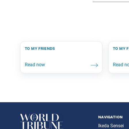
to my friends
to my 
navigation
Ikeda Sensei