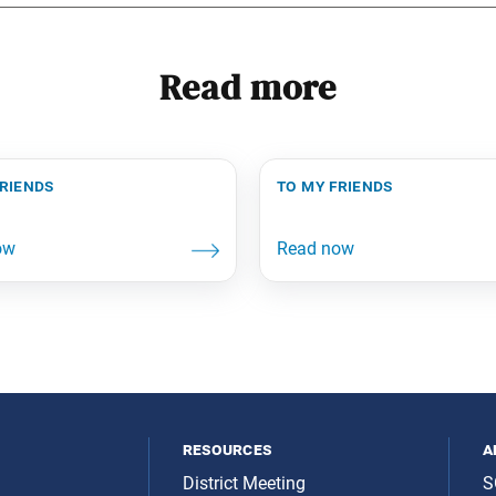
Read more
friends
to my friends
resources
a
District Meeting
S