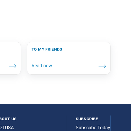
to my friends
bout us
subscribe
GI-USA
Subscribe Today