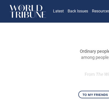
Latest
Back Issues
Resource
Ordinary peopl
among people f
From
The Wi
to my friends