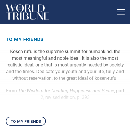
to my friends
Kosen-rufu is the supreme summit for humankind, the
most meaningful and noble ideal. It is also the most
realistic ideal, one that is most urgently needed by society
and the times. Dedicate your youth and your life, fully and
without reservation, to the great ideal of kosen-rufu.
From
The Wisdom for Creating Happiness and Peace
, part
2, revised edition, p. 393
to my friends