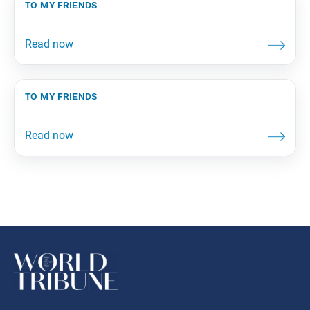
to my friends
to my friends