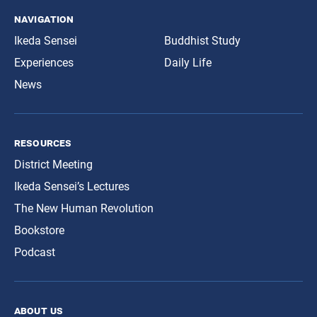
navigation
Ikeda Sensei
Buddhist Study
Experiences
Daily Life
News
resources
District Meeting
Ikeda Sensei’s Lectures
The New Human Revolution
Bookstore
Podcast
about us