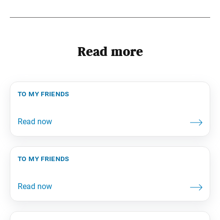
Read more
to my friends
to my friends