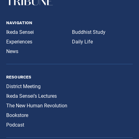
navigation
Ikeda Sensei
Buddhist Study
Experiences
Daily Life
News
resources
District Meeting
Ikeda Sensei’s Lectures
The New Human Revolution
Bookstore
Podcast