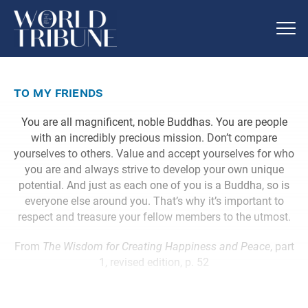
to my friends
You are all magnificent, noble Buddhas. You are people
with an incredibly precious mission. Don’t compare
yourselves to others. Value and accept yourselves for who
you are and always strive to develop your own unique
potential. And just as each one of you is a Buddha, so is
everyone else around you. That’s why it’s important to
respect and treasure your fellow members to the utmost.
From
The Wisdom for Creating Happiness and Peace
, part
1, revised edition, p. 52