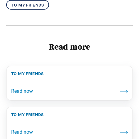
to my friends
Read more
to my friends
to my friends