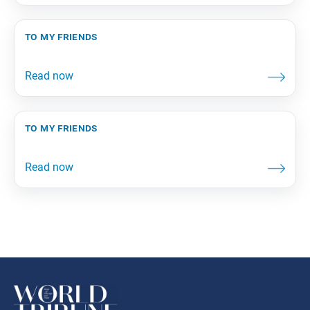
to my friends
to my friends