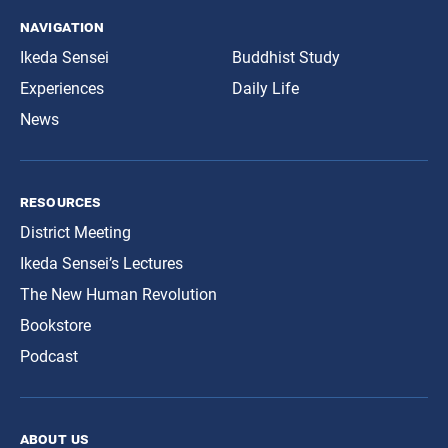
navigation
Ikeda Sensei
Buddhist Study
Experiences
Daily Life
News
resources
District Meeting
Ikeda Sensei’s Lectures
The New Human Revolution
Bookstore
Podcast
about us