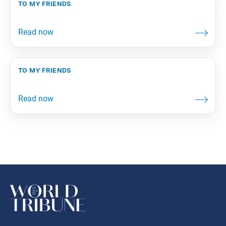
to my friends
to my friends