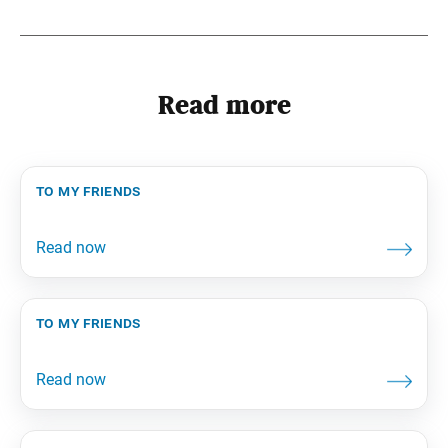
Read more
to my friends
to my friends