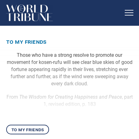
to my friends
Those who have a strong resolve to promote our
movement for kosen-rufu will see clear blue skies of good
fortune appearing rapidly in their lives, stretching ever
further and further, as if the wind were sweeping away
every dark cloud.
From
The Wisdom for Creating Happiness and Peace
, part
1, revised edition, p. 183
to my friends