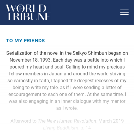
to my friends
Serialization of the novel in the Seikyo Shimbun began on
November 18, 1993. Each day was a battle into which I
poured my heart and soul. Calling to mind my precious
fellow members in Japan and around the world striving
so earnestly in faith, I tapped the deepest recesses of my
being to write my tale, as if I were sending a letter of
encouragement to each one of them. At the same time, I
was also engaging in an inner dialogue with my mentor
as I wrote.
Afterword to
The New Human Revolution
, March 2019
Living Buddhism
, p. 14