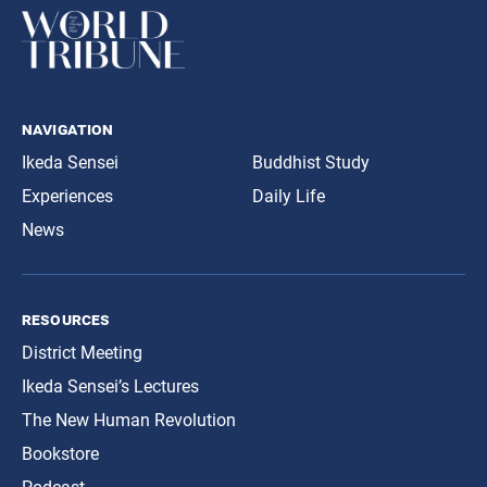
navigation
Ikeda Sensei
Buddhist Study
Experiences
Daily Life
News
resources
District Meeting
Ikeda Sensei’s Lectures
The New Human Revolution
Bookstore