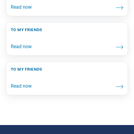
to my friends
to my friends