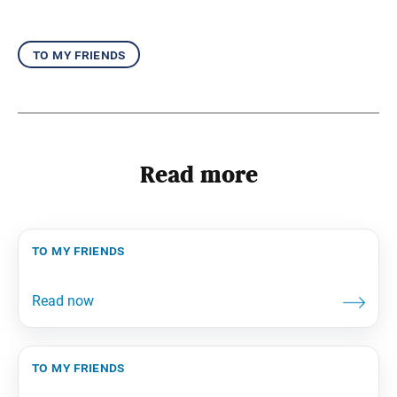
to my friends
Read more
to my friends
to my friends