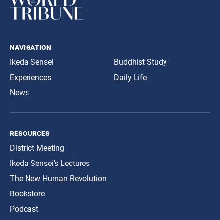
navigation
Ikeda Sensei
Buddhist Study
Experiences
Daily Life
News
resources
District Meeting
Ikeda Sensei’s Lectures
The New Human Revolution
Bookstore
Podcast