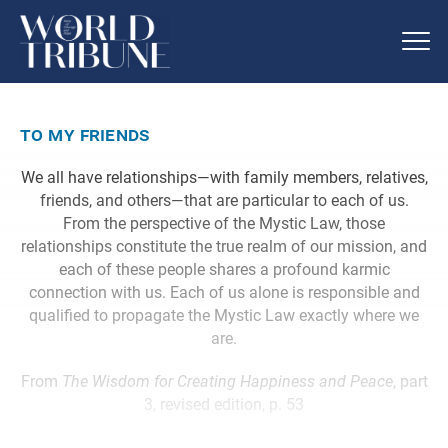
to my friends
We all have relationships—with family members, relatives,
friends, and others—that are particular to each of us.
From the perspective of the Mystic Law, those
relationships constitute the true realm of our mission, and
each of these people shares a profound karmic
connection with us. Each of us alone is responsible and
qualified to propagate the Mystic Law exactly where we
are.
From
The Wisdom for Creating Happiness and Peace
, part
3, revised edition, p. 53