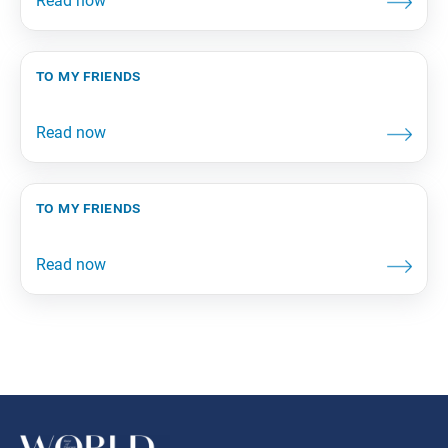
to my friends
to my friends