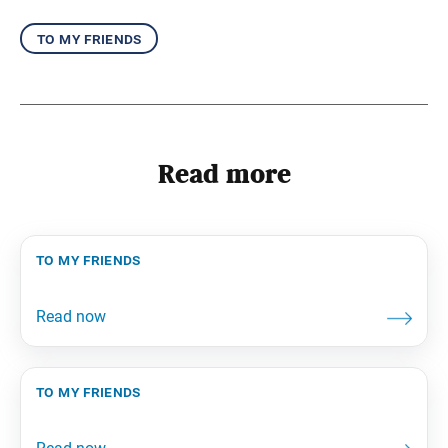
to my friends
Read more
to my friends
to my friends