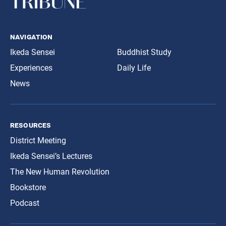
navigation
Ikeda Sensei
Buddhist Study
Experiences
Daily Life
News
resources
District Meeting
Ikeda Sensei’s Lectures
The New Human Revolution
Bookstore
Podcast