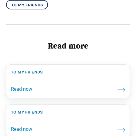
to my friends
Read more
to my friends
to my friends