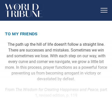
to my friends
The path up the hill of life doesn’t follow a straight line.
There are successes and mistakes. Sometimes we win
and sometimes we lose. With each step on our way, with
every curve and corner we navigate, we grow a little bit
more. In this process, prayer functions as a powerful force
preventing us from becoming arrogant in victory or
devastated by defeat.
From
The Wisdom for Creating Happiness and Peace
, part
1, revised edition, p. 119