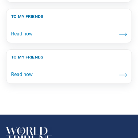
to my friends
to my friends