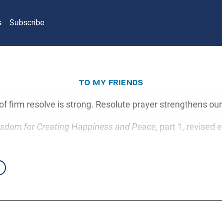
s
Subscribe
to my friends
f firm resolve is strong. Resolute prayer strengthens our 
sdom for Creating Happiness and Peace
, part 1, revised 