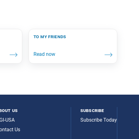
to my friends
bout us
subscribe
GI-USA
Subscribe Today
ontact Us