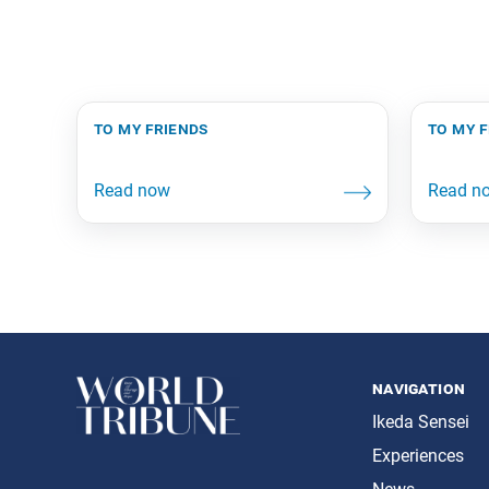
to my friends
to my 
navigation
Ikeda Sensei
Experiences