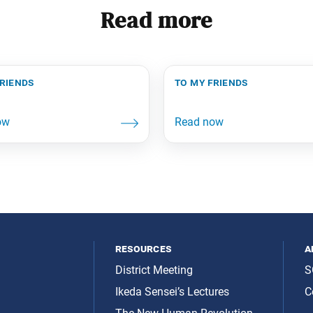
Read more
friends
to my friends
resources
a
District Meeting
S
Ikeda Sensei’s Lectures
C