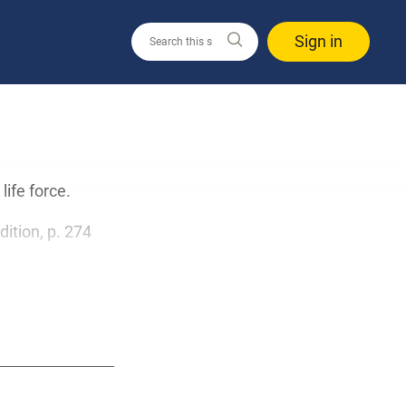
Sign in
life force.
edition, p. 274