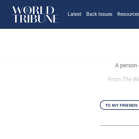
Latest
Back Issues
Resource
A person o
From
The Wi
to my friends