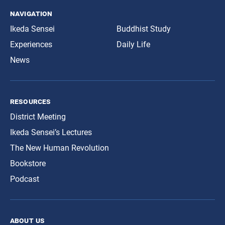
navigation
Ikeda Sensei
Buddhist Study
Experiences
Daily Life
News
resources
District Meeting
Ikeda Sensei’s Lectures
The New Human Revolution
Bookstore
Podcast
about us