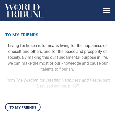
to my friends
Living for kosen-rufu means living for the happiness of
oneself and others, and for the peace and prosperity of
society. By making this our fundamental purpose in life,
we can make the most of our knowledge and cause our
talents to flourish.
From
The Wisdom for Creating Happiness and Peace
, part
3, revised edition, p. 197
to my friends