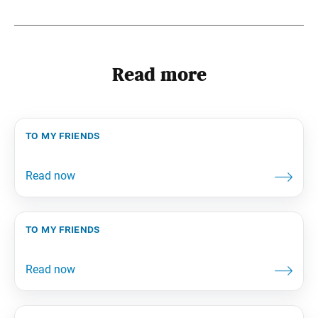
Read more
to my friends
to my friends