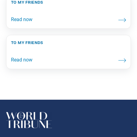
to my friends
to my friends