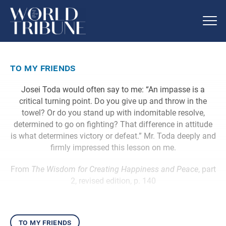
to my friends
Josei Toda would often say to me: “An impasse is a
critical turning point. Do you give up and throw in the
towel? Or do you stand up with indomitable resolve,
determined to go on fighting? That difference in attitude
is what determines victory or defeat.” Mr. Toda deeply and
firmly impressed this lesson on me.
From
The Wisdom for Creating Happiness and Peace
, part
2, revised edition, p. 140
to my friends