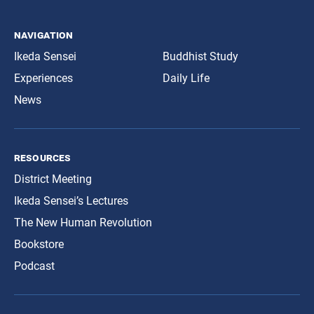
navigation
Ikeda Sensei
Buddhist Study
Experiences
Daily Life
News
resources
District Meeting
Ikeda Sensei’s Lectures
The New Human Revolution
Bookstore
Podcast