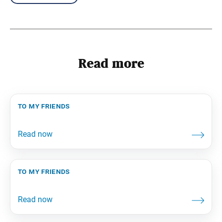
Read more
to my friends
to my friends