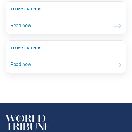
to my friends
to my friends