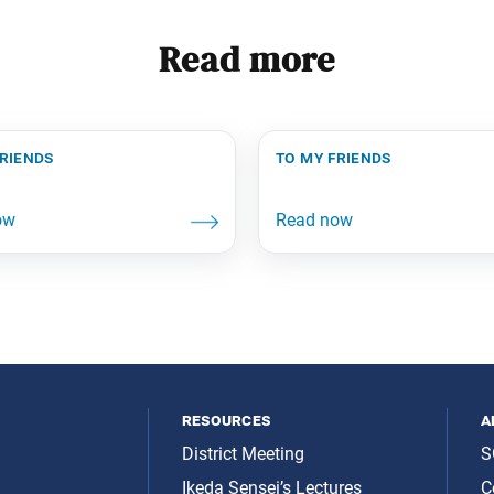
Read more
friends
to my friends
resources
a
District Meeting
S
Ikeda Sensei’s Lectures
C