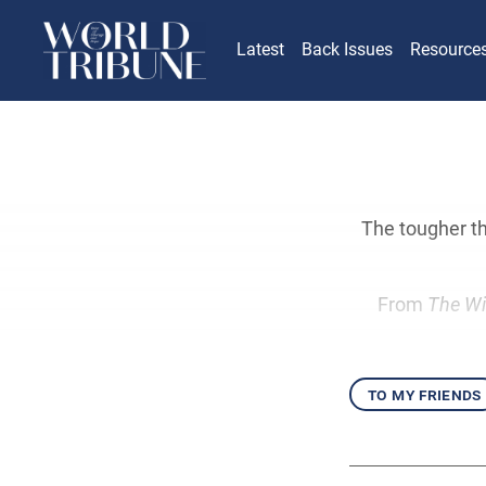
Latest
Back Issues
Resource
The tougher th
From
The Wi
to my friends