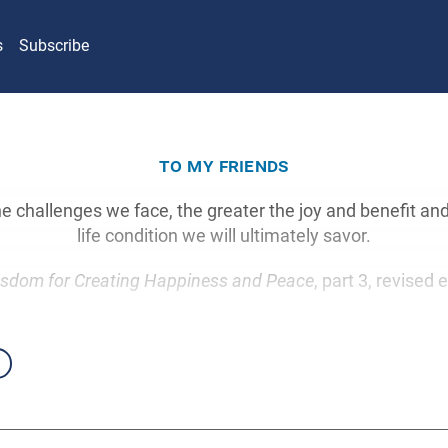
s
Subscribe
to my friends
e challenges we face, the greater the joy and benefit and
life condition we will ultimately savor.
sdom for Creating Happiness and Peace
, part 3, revised 