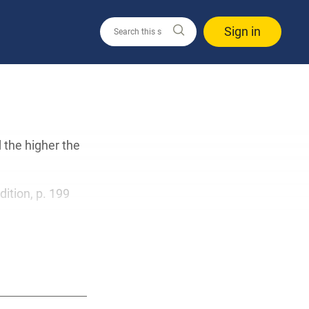
Sign in
 the higher the
edition, p. 199