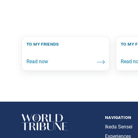
to my friends
to my 
navigation
Ikeda Sensei
Experiences