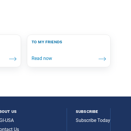
to my friends
bout us
subscribe
GI-USA
Subscribe Today
ontact Us