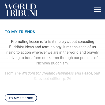
to my friends
Promoting kosen-rufu isn’t merely about spreading
Buddhist ideas and terminology. It means each of us
rising to action wherever we are in the world and bravely
striving to transform our karma through our practice of
Nichiren Buddhism.
From
The Wisdom for Creating Happiness and Peace
, part
3, revised edition, p. 26
to my friends