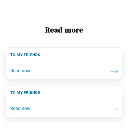
Read more
to my friends
to my friends