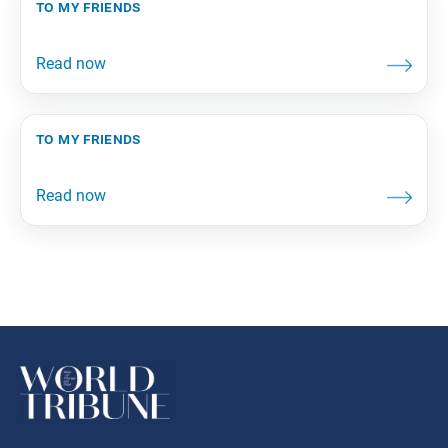
to my friends
to my friends