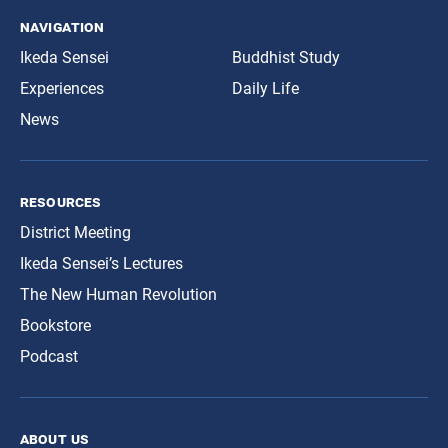
navigation
Ikeda Sensei
Buddhist Study
Experiences
Daily Life
News
resources
District Meeting
Ikeda Sensei’s Lectures
The New Human Revolution
Bookstore
Podcast
about us