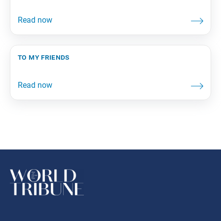
to my friends