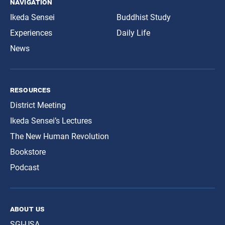
navigation
Ikeda Sensei
Buddhist Study
Experiences
Daily Life
News
resources
District Meeting
Ikeda Sensei’s Lectures
The New Human Revolution
Bookstore
Podcast
about us
SGI-USA