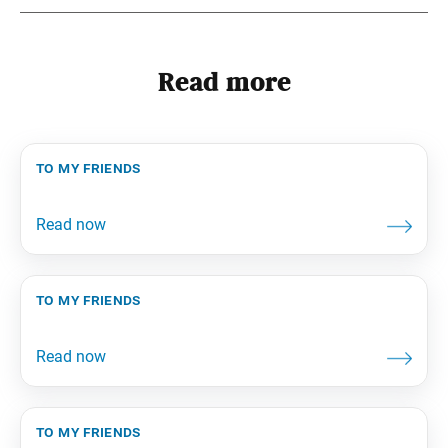
Read more
to my friends
to my friends
to my friends