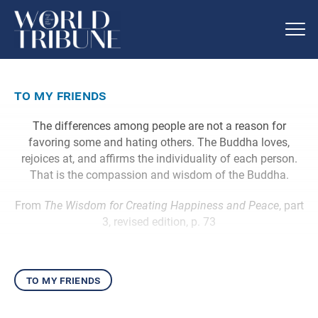
to my friends
The differences among people are not a reason for
favoring some and hating others. The Buddha loves,
rejoices at, and affirms the individuality of each person.
That is the compassion and wisdom of the Buddha.
From
The Wisdom for Creating Happiness and Peace
, part
3, revised edition, p. 73
to my friends