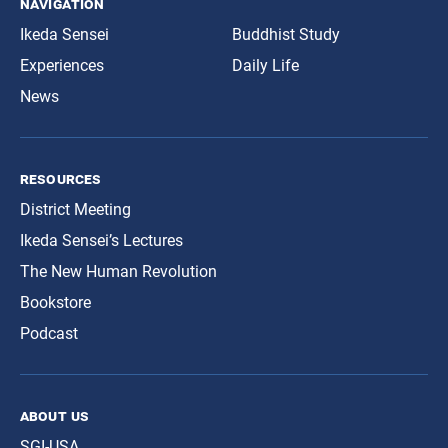
navigation
Ikeda Sensei
Buddhist Study
Experiences
Daily Life
News
resources
District Meeting
Ikeda Sensei’s Lectures
The New Human Revolution
Bookstore
Podcast
about us
SGI-USA