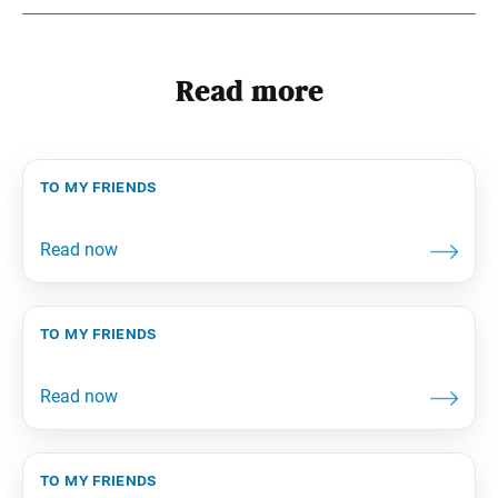
Read more
to my friends
to my friends
to my friends