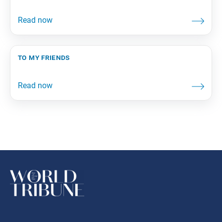
to my friends