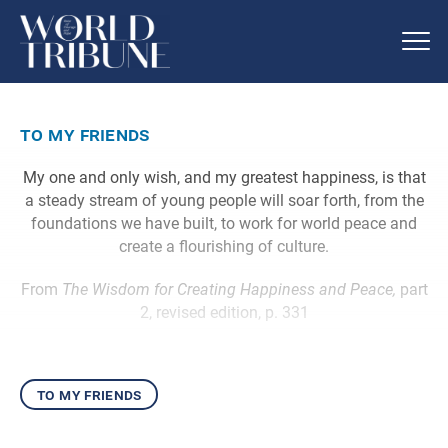
to my friends
My one and only wish, and my greatest happiness, is that
a steady stream of young people will soar forth, from the
foundations we have built, to work for world peace and
create a flourishing of culture.
From
The Wisdom for Creating Happiness and Peace,
part
2, revised edition, p. 331
to my friends