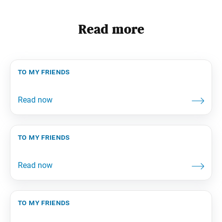
Read more
to my friends
to my friends
to my friends