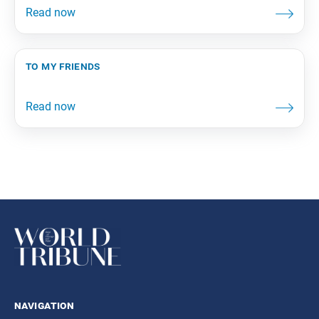
to my friends
navigation