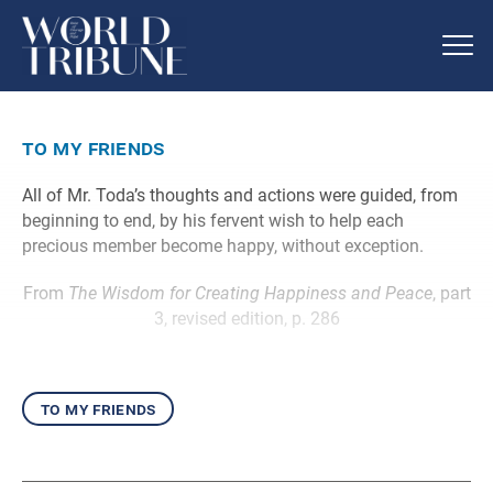
to my friends
All of Mr. Toda’s thoughts and actions were guided, from
beginning to end, by his fervent wish to help each
precious member become happy, without exception.
From
The Wisdom for Creating Happiness and Peace
, part
3, revised edition, p. 286
to my friends