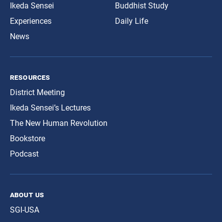
Ikeda Sensei
Buddhist Study
Experiences
Daily Life
News
resources
District Meeting
Ikeda Sensei’s Lectures
The New Human Revolution
Bookstore
Podcast
about us
SGI-USA