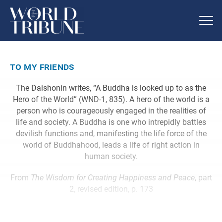
to my friends
The Daishonin writes, “A Buddha is looked up to as the
Hero of the World” (WND-1, 835). A hero of the world is a
person who is courageously engaged in the realities of
life and society. A Buddha is one who intrepidly battles
devilish functions and, manifesting the life force of the
world of Buddhahood, leads a life of right action in
human society.
From
The Wisdom for Creating Happiness and Peace
, part
2, revised edition, p. 173