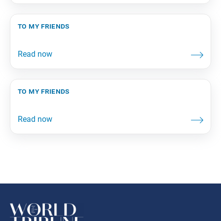
to my friends
to my friends