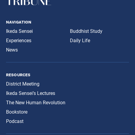
navigation
Ikeda Sensei
Buddhist Study
Experiences
Daily Life
News
resources
District Meeting
Ikeda Sensei’s Lectures
The New Human Revolution
Bookstore
Podcast