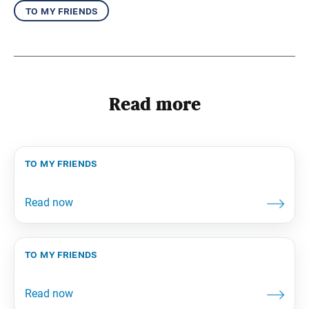
to my friends
Read more
to my friends
to my friends