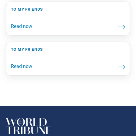
to my friends
to my friends