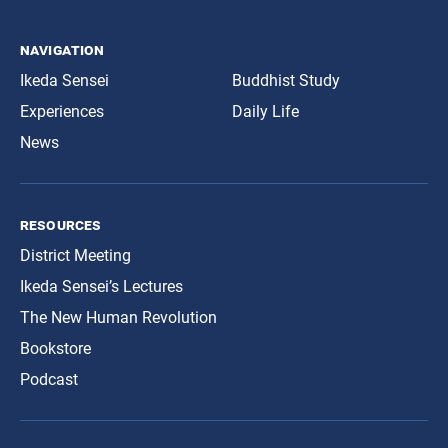
navigation
Ikeda Sensei
Buddhist Study
Experiences
Daily Life
News
resources
District Meeting
Ikeda Sensei’s Lectures
The New Human Revolution
Bookstore
Podcast