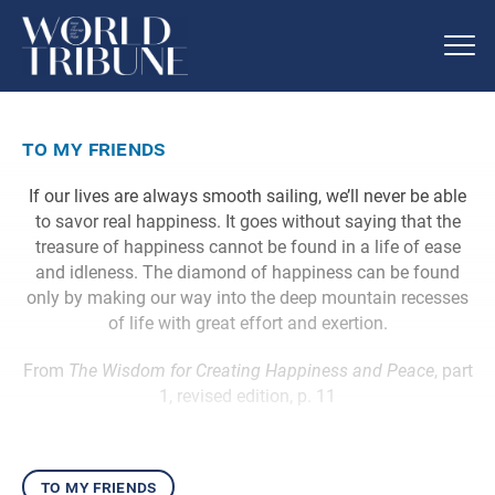
to my friends
If our lives are always smooth sailing, we’ll never be able
to savor real happiness. It goes without saying that the
treasure of happiness cannot be found in a life of ease
and idleness. The diamond of happiness can be found
only by making our way into the deep mountain recesses
of life with great effort and exertion.
From
The Wisdom for Creating Happiness and Peace
, part
1, revised edition, p. 11
to my friends