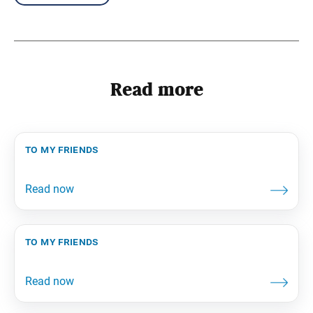
Read more
to my friends
to my friends