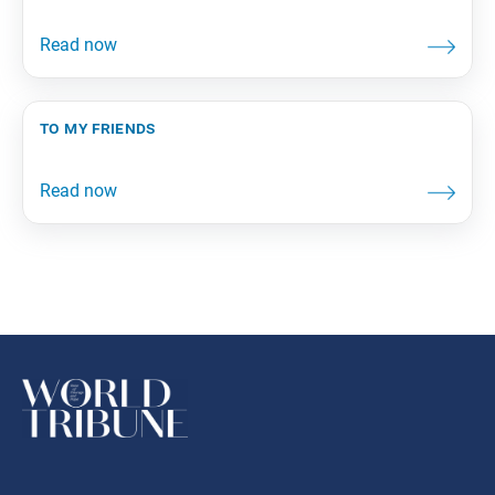
to my friends