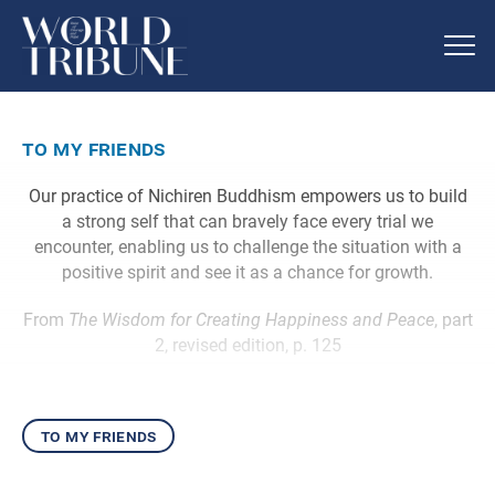
to my friends
Our practice of Nichiren Buddhism empowers us to build
a strong self that can bravely face every trial we
encounter, enabling us to challenge the situation with a
positive spirit and see it as a chance for growth.
From
The Wisdom for Creating Happiness and Peace
, part
2, revised edition, p. 125
to my friends