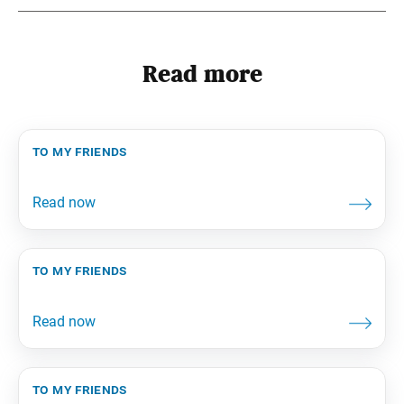
Read more
to my friends
to my friends
to my friends