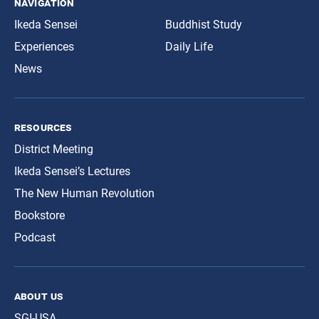
navigation
Ikeda Sensei
Buddhist Study
Experiences
Daily Life
News
resources
District Meeting
Ikeda Sensei’s Lectures
The New Human Revolution
Bookstore
Podcast
about us
SGI-USA