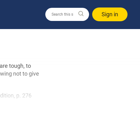
Sign in
are tough, to
wing not to give
edition, p. 276