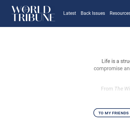
Latest
Back Issues
Resource
Life is a st
compromise and 
From
The Wi
to my friends