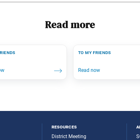
Read more
friends
to my friends
resources
a
District Meeting
S