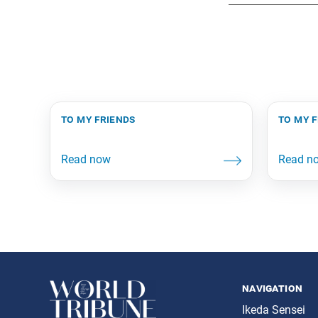
to my friends
to my 
navigation
Ikeda Sensei