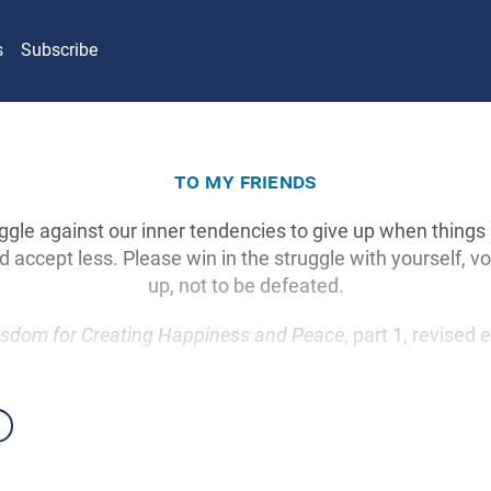
s
Subscribe
to my friends
ruggle against our inner tendencies to give up when things 
accept less. Please win in the struggle with yourself, vo
up, not to be defeated.
sdom for Creating Happiness and Peace
, part 1, revised 