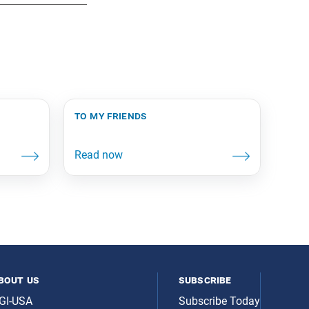
to my friends
bout us
subscribe
GI-USA
Subscribe Today